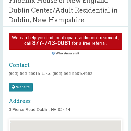
Phoenix House of New England
Dublin Center/Adult Residential in
Dublin, New Hampshire
We can help you find local opiate addiction treatment,
877-743-0081
call
for a free referral.
Who Answers?
Contact
(603) 563-8501 Intake: (603) 563-8501x4562
Website
Address
3 Pierce Road Dublin, NH 03444