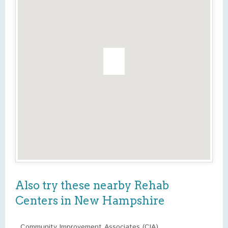
Also try these nearby Rehab
Centers in New Hampshire
Community Improvement Associates (CIA)