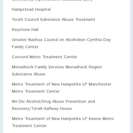
Hampstead Hospital
Youth Council Substance Abuse Treatment
Keystone Hall
Greater Nashua Council on Alcoholism Cynthia Day
Family Center
Concord Metro Treatment Center
Monadnock Family Services Monadnock Region
Substance Abuse
Metro Treatment of New Hampshire LP Manchester
Metro Treatment Center
NH Div Alcohol/Drug Abuse Prevention and
Recovery/Tirrell Halfway House
Metro Treatment of New Hampshire LP Keene Metro
Treatment Center