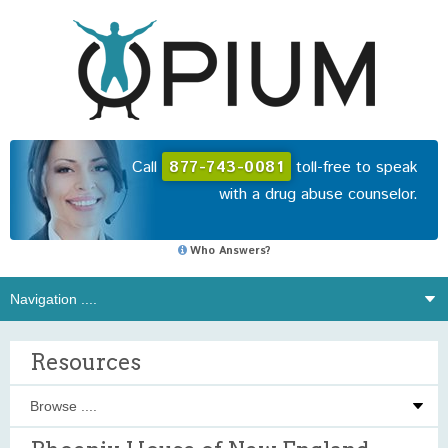
Call
877-743-0081
toll-free to speak
with a drug abuse counselor.
Who Answers?
Resources