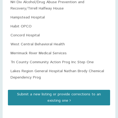
NH Div Alcohol/Drug Abuse Prevention and
Recovery/Tirrell Halfway House
Hampstead Hospital
Habit OPCO
Concord Hospital
West Central Behavioral Health
Merrimack River Medical Services
Tri County Community Action Prog Inc Step One
Lakes Region General Hospital Nathan Brody Chemical
Dependency Prog
Submit a new listing or provide corrections to an
existing one