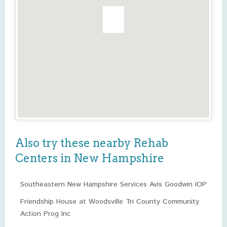
Also try these nearby Rehab
Centers in New Hampshire
Southeastern New Hampshire Services Avis Goodwin IOP
Friendship House at Woodsville Tri County Community
Action Prog Inc