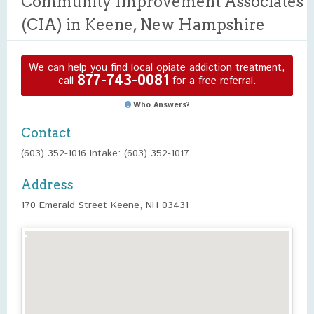
Community Improvement Associates
(CIA) in Keene, New Hampshire
We can help you find local opiate addiction treatment,
877-743-0081
call
for a free referral.
Who Answers?
Contact
(603) 352-1016 Intake: (603) 352-1017
Address
170 Emerald Street Keene, NH 03431