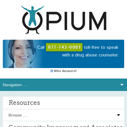
Call
877-743-0081
toll-free to speak
with a drug abuse counselor.
Who Answers?
Resources