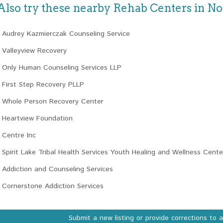
Also try these nearby Rehab Centers in N
Audrey Kazmierczak Counseling Service
Valleyview Recovery
Only Human Counseling Services LLP
First Step Recovery PLLP
Whole Person Recovery Center
Heartview Foundation
Centre Inc
Spirit Lake Tribal Health Services Youth Healing and Wellness Cente
Addiction and Counseling Services
Cornerstone Addiction Services
Submit a new listing or provide corrections to 