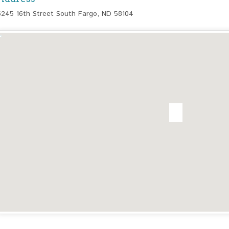
6245 16th Street South Fargo, ND 58104