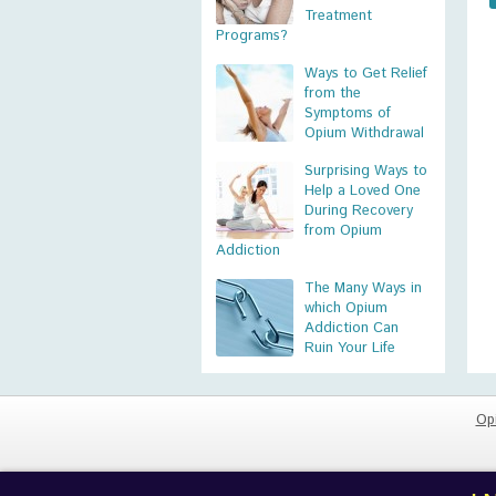
Treatment
Programs?
Ways to Get Relief
from the
Symptoms of
Opium Withdrawal
Surprising Ways to
Help a Loved One
During Recovery
from Opium
Addiction
The Many Ways in
which Opium
Addiction Can
Ruin Your Life
Op