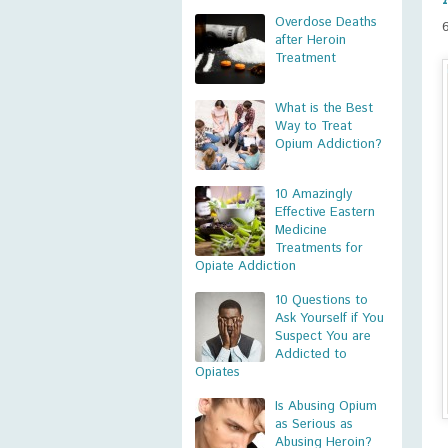
Overdose Deaths
after Heroin
Treatment
What is the Best
Way to Treat
Opium Addiction?
10 Amazingly
Effective Eastern
Medicine
Treatments for
Opiate Addiction
10 Questions to
Ask Yourself if You
Suspect You are
Addicted to
Opiates
Is Abusing Opium
as Serious as
Abusing Heroin?