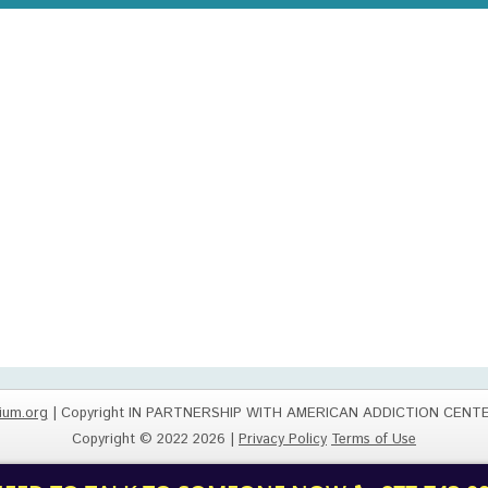
ium.org
| Copyright IN PARTNERSHIP WITH AMERICAN ADDICTION CENT
Copyright © 2022 2026 |
Privacy Policy
Terms of Use