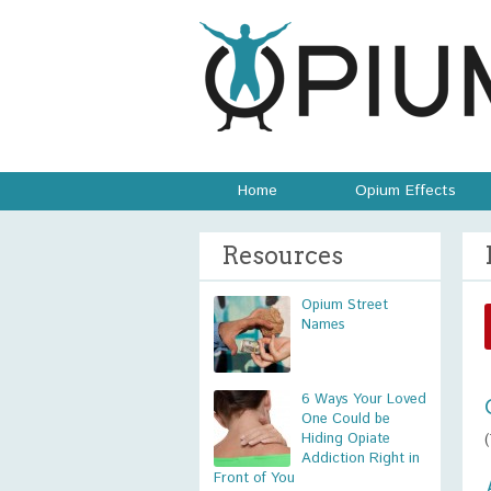
Home
Opium Effects
Resources
Opium Street
Names
6 Ways Your Loved
One Could be
Hiding Opiate
Addiction Right in
Front of You