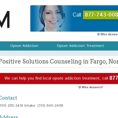
Call
877-743-008
Who Answer
Opium Addiction
Opium Addiction Treatment
Positive Solutions Counseling in Fargo, No
877
We can help you find local opiate addiction treatment, call
Who Answers?
Contact
(701) 205-3410 Intake: (701) 845-2498
Address