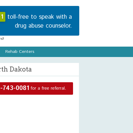
1
toll-free to speak with a
drug abuse counselor.
s?
Rehab Centers
rth Dakota
-743-0081
for a free referral.