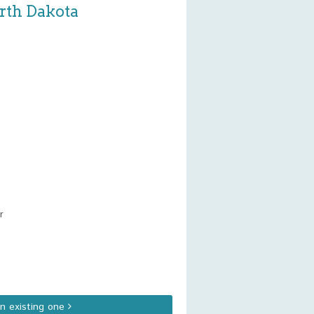
orth Dakota
r
an existing one