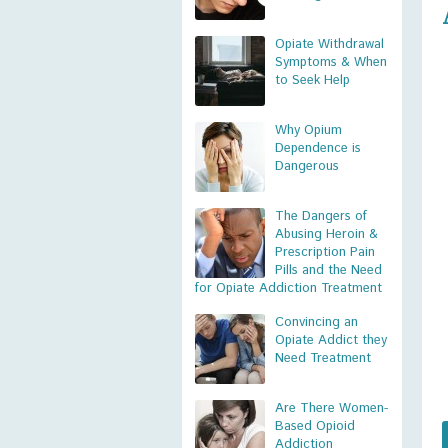
Opiate Withdrawal
Symptoms & When
to Seek Help
Why Opium
Dependence is
Dangerous
The Dangers of
Abusing Heroin &
Prescription Pain
Pills and the Need
for Opiate Addiction Treatment
Convincing an
Opiate Addict they
Need Treatment
Are There Women-
Based Opioid
Addiction