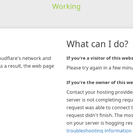
Working
What can I do?
loudflare's network and
If you're a visitor of this webs
As a result, the web page
Please try again in a few minu
If you're the owner of this we
Contact your hosting provide
server is not completing requ
request was able to connect t
request didn't finish. The mos
on your server is hogging re
troubleshooting information 