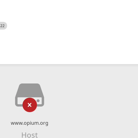
522
www.opium.org
Host