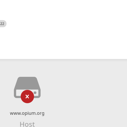
522
www.opium.org
Host