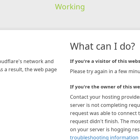
Working
What can I do?
loudflare's network and
If you're a visitor of this webs
As a result, the web page
Please try again in a few minu
If you're the owner of this we
Contact your hosting provide
server is not completing requ
request was able to connect t
request didn't finish. The mos
on your server is hogging re
troubleshooting information 