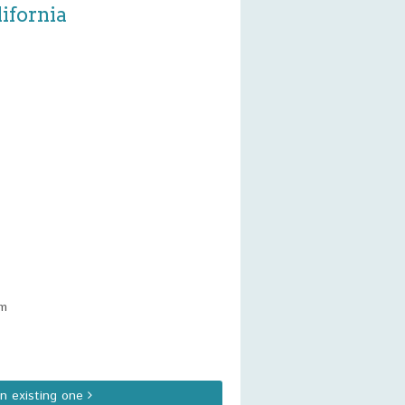
ifornia
am
an existing one