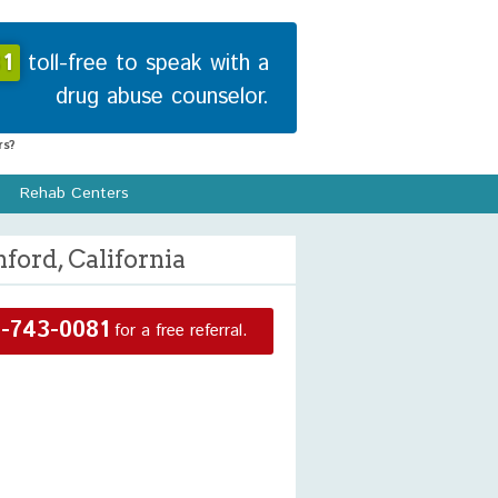
1
toll-free to speak with a
drug abuse counselor.
s?
Rehab Centers
ford, California
-743-0081
for a free referral.