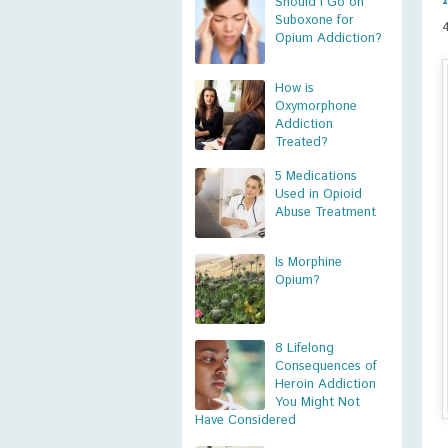
Should I Go on
Suboxone for
Opium Addiction?
How is
Oxymorphone
Addiction
Treated?
5 Medications
Used in Opioid
Abuse Treatment
Is Morphine
Opium?
8 Lifelong
Consequences of
Heroin Addiction
You Might Not
Have Considered