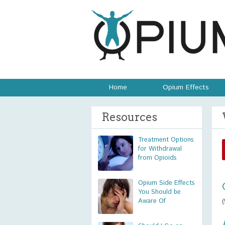
Home
Opium Effects
Resources
Treatment Options
for Withdrawal
from Opioids
Opium Side Effects
You Should be
Aware Of