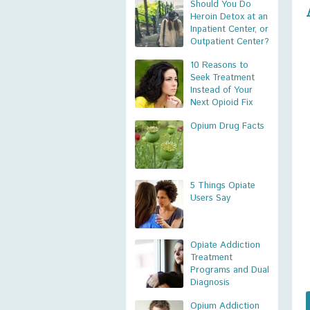
Should You Do
Heroin Detox at an
Inpatient Center, or
Outpatient Center?
10 Reasons to
Seek Treatment
Instead of Your
Next Opioid Fix
Opium Drug Facts
5 Things Opiate
Users Say
Opiate Addiction
Treatment
Programs and Dual
Diagnosis
Opium Addiction