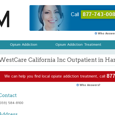
Call
877-743-008
Who Answer
Opium Addiction
Opium Addiction Treatment
WestCare California Inc Outpatient in Han
877
We can help you find local opiate addiction treatment, call
Who Answers?
Contact
(559) 584-8100
Address