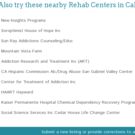
Also try these nearby Rehab Centers in Cal
New Insights Programs
Soroptimist House of Hope Inc
Sun Ray Addictions Counseling/Educ
Mountain Vista Farm
Addiction Research and Treatment Inc (ART)
CA Hispanic Commission Alc/Drug Abuse San Gabriel Valley Center
Center for Treatment of Addiction Inc
HAART Hayward
Kaiser Permanente Hospital Chemical Dependency Recovery Progr
Social Science Services Inc Cedar House Life Change Center
Submit a new listing or provide corrections to 