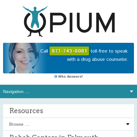
Call
877-743-0081
toll-free to speak
with a drug abuse counselor.
Who Answers?
Resources