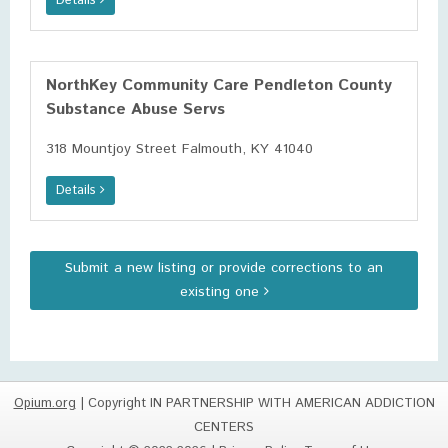
Details
NorthKey Community Care Pendleton County
Substance Abuse Servs
318 Mountjoy Street Falmouth, KY 41040
Details
Submit a new listing or provide corrections to an
existing one
Opium.org
| Copyright IN PARTNERSHIP WITH AMERICAN ADDICTION
CENTERS