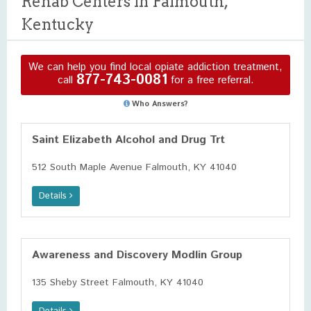
Rehab Centers in Falmouth,
Kentucky
We can help you find local opiate addiction treatment,
877-743-0081
call
for a free referral.
Who Answers?
Saint Elizabeth Alcohol and Drug Trt
512 South Maple Avenue Falmouth, KY 41040
Details
Awareness and Discovery Modlin Group
135 Sheby Street Falmouth, KY 41040