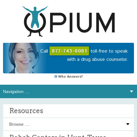
Call
877-743-0081
toll-free to speak
with a drug abuse counselor.
Who Answers?
Resources