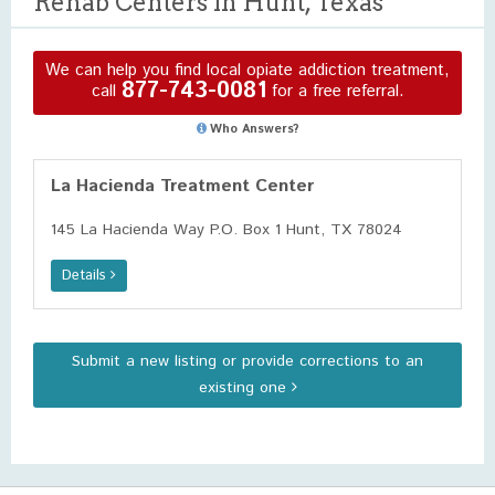
Rehab Centers in Hunt, Texas
We can help you find local opiate addiction treatment,
877-743-0081
call
for a free referral.
Who Answers?
La Hacienda Treatment Center
145 La Hacienda Way P.O. Box 1 Hunt, TX 78024
Details
Submit a new listing or provide corrections to an
existing one