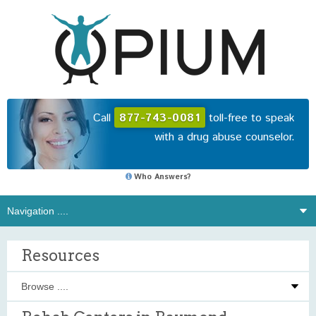
Call
877-743-0081
toll-free to speak
with a drug abuse counselor.
Who Answers?
Resources