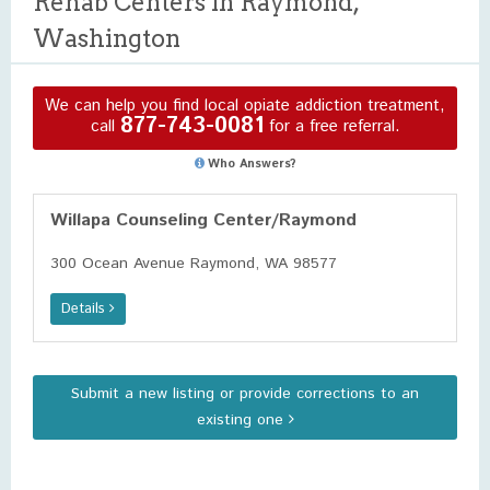
Rehab Centers in Raymond,
Washington
We can help you find local opiate addiction treatment,
877-743-0081
call
for a free referral.
Who Answers?
Willapa Counseling Center/Raymond
300 Ocean Avenue Raymond, WA 98577
Details
Submit a new listing or provide corrections to an
existing one