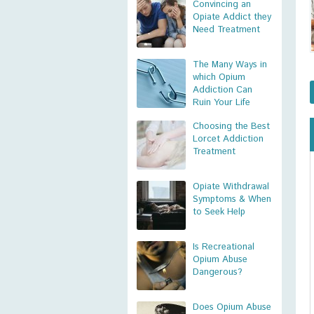
Convincing an
Opiate Addict they
Need Treatment
The Many Ways in
which Opium
Addiction Can
Ruin Your Life
Choosing the Best
Lorcet Addiction
Treatment
Opiate Withdrawal
Symptoms & When
to Seek Help
Is Recreational
Opium Abuse
Dangerous?
Does Opium Abuse