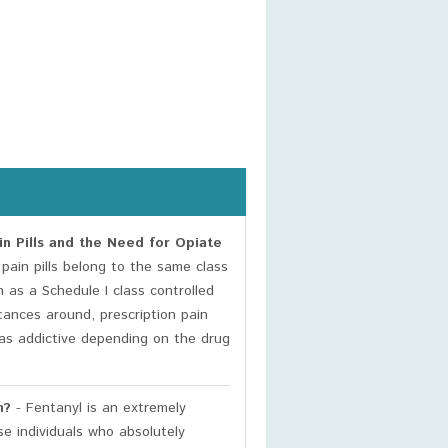
n Pills and the Need for Opiate
pain pills belong to the same class
 as a Schedule I class controlled
ances around, prescription pain
t as addictive depending on the drug
n?
- Fentanyl is an extremely
se individuals who absolutely