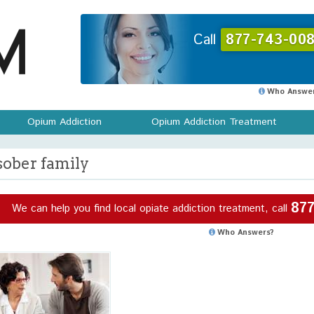
Call
877-743-008
Who Answer
Opium Addiction
Opium Addiction Treatment
sober family
877
We can help you find local opiate addiction treatment, call
Who Answers?