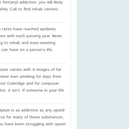
 fentanyl addiction, you will likely
fely. Call to find rehab centers
n rates have reached epidemic
rise with each passing year. News
ing to rehab and even meeting
 can have on a person’s life.
ium carries with it images of far
hinese men smoking for days from
poet Coleridge and for composer
 it isn’t. If someone in your life
pium is as addictive as any opioid-
ource for many of these substances,
 you have been struggling with opium