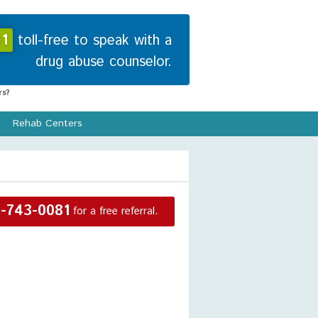
1
toll-free to speak with a
drug abuse counselor.
s?
Rehab Centers
-743-0081
for a free referral.