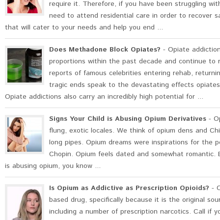
require it. Therefore, if you have been struggling with
need to attend residential care in order to recover sa
that will cater to your needs and help you end ...
Does Methadone Block Opiates?
- Opiate addictio
proportions within the past decade and continue to 
reports of famous celebrities entering rehab, return
tragic ends speak to the devastating effects opiates
Opiate addictions also carry an incredibly high potential for ...
Signs Your Child is Abusing Opium Derivatives
- Op
flung, exotic locales. We think of opium dens and C
long pipes. Opium dreams were inspirations for the 
Chopin. Opium feels dated and somewhat romantic. But,
is abusing opium, you know ...
Is Opium as Addictive as Prescription Opioids?
- O
based drug, specifically because it is the original s
including a number of prescription narcotics. Call if