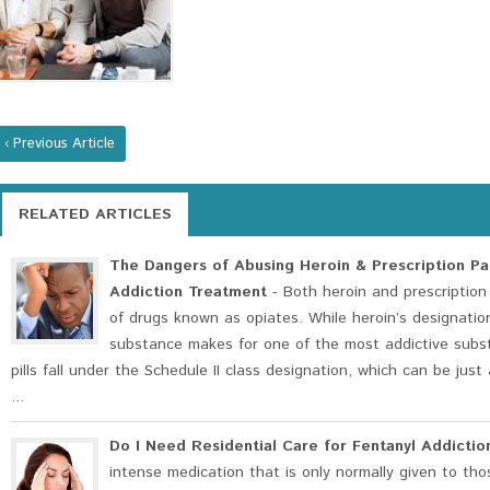
‹ Previous Article
RELATED ARTICLES
The Dangers of Abusing Heroin & Prescription Pai
Addiction Treatment
- Both heroin and prescription 
of drugs known as opiates. While heroin’s designation
substance makes for one of the most addictive subst
pills fall under the Schedule II class designation, which can be jus
...
Do I Need Residential Care for Fentanyl Addictio
intense medication that is only normally given to tho