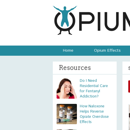
Home
Opium Effects
Resources
Do I Need
Residential Care
for Fentanyl
Addiction?
How Naloxone
Helps Reverse
Opiate Overdose
Effects