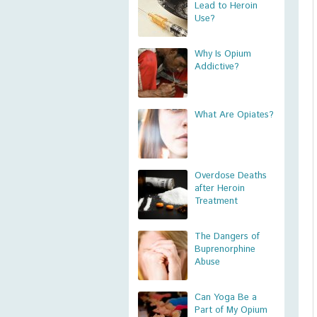
Lead to Heroin
Use?
Why Is Opium
Addictive?
What Are Opiates?
Overdose Deaths
after Heroin
Treatment
The Dangers of
Buprenorphine
Abuse
Can Yoga Be a
Part of My Opium