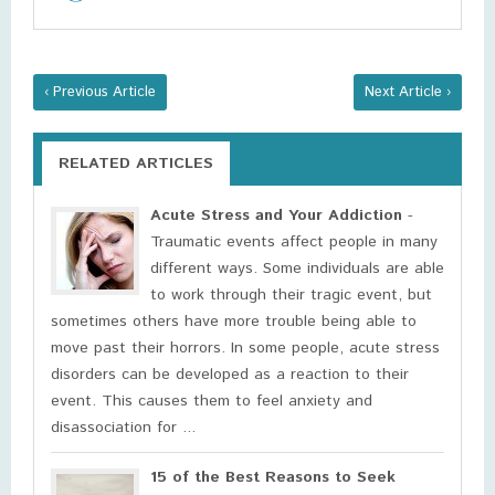
‹ Previous Article
Next Article ›
RELATED ARTICLES
Acute Stress and Your Addiction
-
Traumatic events affect people in many
different ways. Some individuals are able
to work through their tragic event, but
sometimes others have more trouble being able to
move past their horrors. In some people, acute stress
disorders can be developed as a reaction to their
event. This causes them to feel anxiety and
disassociation for ...
15 of the Best Reasons to Seek