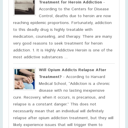
Treatment for Heroin Addiction
-
According to the Centers for Disease
Control, deaths due to heroin are now
reaching epidemic proportions. Fortunately, addiction
to this deadly drug is highly treatable with
medication, counseling, and therapy. There are many
very good reasons to seek treatment for heroin
addiction. 1. It is Highly Addictive Heroin is one of the
most addictive substances ...
Will Opium Addicts Relapse After
Treatment?
- According to Harvard
Medical School, “Addiction is a chronic
disease with no lasting inexpensive
cure. Recovery, when it occurs, is precarious, and
relapse is a constant danger.” This does not
necessarily mean that an individual will definitely
relapse after opium addiction treatment, but they will
likely experience issues that will trigger them to