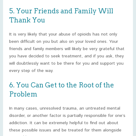
5. Your Friends and Family Will
Thank You
It is very likely that your abuse of opioids has not only
been difficult on you but also on your loved ones. Your
friends and family members will likely be very grateful that
you have decided to seek treatment, and if you ask, they
will doubtlessly want to be there for you and support you
every step of the way.
6. You Can Get to the Root of the
Problem
In many cases, unresolved trauma, an untreated mental
disorder, or another factor is partially responsible for one’s
addiction. It can be extremely helpful to find out about
these possible issues and be treated for them alongside