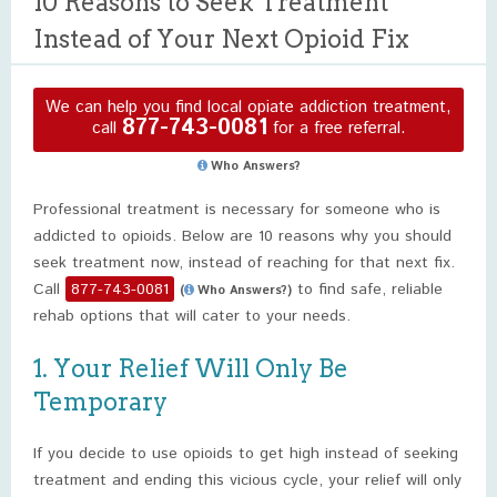
10 Reasons to Seek Treatment
Instead of Your Next Opioid Fix
We can help you find local opiate addiction treatment,
877-743-0081
call
for a free referral.
Who Answers?
Professional treatment is necessary for someone who is
addicted to opioids. Below are 10 reasons why you should
seek treatment now, instead of reaching for that next fix.
Call
877-743-0081
to find safe, reliable
(
Who Answers?)
rehab options that will cater to your needs.
1. Your Relief Will Only Be
Temporary
If you decide to use opioids to get high instead of seeking
treatment and ending this vicious cycle, your relief will only