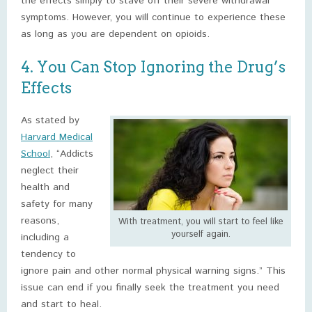
the effects simply to stave off their severe withdrawal
symptoms. However, you will continue to experience these
as long as you are dependent on opioids.
4. You Can Stop Ignoring the Drug’s
Effects
As stated by
Harvard Medical
School
, “Addicts
neglect their
health and
safety for many
reasons,
With treatment, you will start to feel like
yourself again.
including a
tendency to
ignore pain and other normal physical warning signs.” This
issue can end if you finally seek the treatment you need
and start to heal.