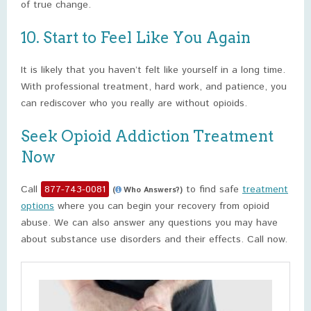
of true change.
10. Start to Feel Like You Again
It is likely that you haven’t felt like yourself in a long time.
With professional treatment, hard work, and patience, you
can rediscover who you really are without opioids.
Seek Opioid Addiction Treatment
Now
Call
877-743-0081
to find safe
treatment
(
Who Answers?)
options
where you can begin your recovery from opioid
abuse. We can also answer any questions you may have
about substance use disorders and their effects. Call now.