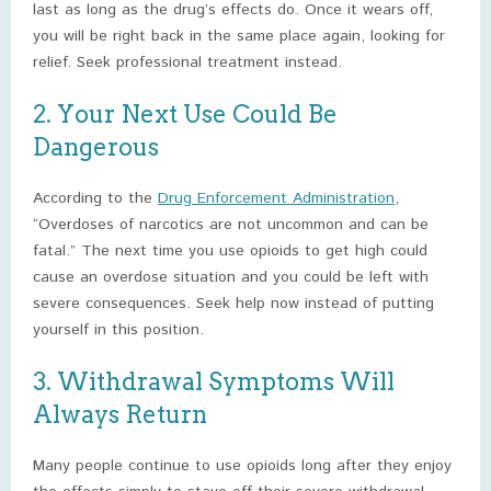
last as long as the drug’s effects do. Once it wears off,
you will be right back in the same place again, looking for
relief. Seek professional treatment instead.
2. Your Next Use Could Be
Dangerous
According to the
Drug Enforcement Administration
,
“Overdoses of narcotics are not uncommon and can be
fatal.” The next time you use opioids to get high could
cause an overdose situation and you could be left with
severe consequences. Seek help now instead of putting
yourself in this position.
3. Withdrawal Symptoms Will
Always Return
Many people continue to use opioids long after they enjoy