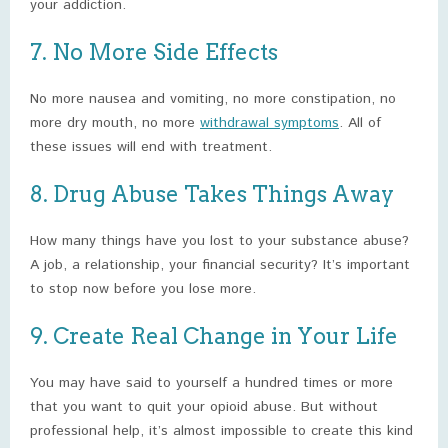
your addiction.
7. No More Side Effects
No more nausea and vomiting, no more constipation, no
more dry mouth, no more
withdrawal symptoms
. All of
these issues will end with treatment.
8. Drug Abuse Takes Things Away
How many things have you lost to your substance abuse?
A job, a relationship, your financial security? It’s important
to stop now before you lose more.
9. Create Real Change in Your Life
You may have said to yourself a hundred times or more
that you want to quit your opioid abuse. But without
professional help, it’s almost impossible to create this kind