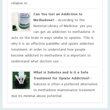
relapse or ...
Can You Get an Addiction to
Methadone?
- According to the
National Library of Medicine, yes you
can get an addiction to methadone. It
acts on the brain in ways similar to opiates. This is
why it is an effective painkiller and opiate addiction
treatment. In order to understand how people
become addicted to methadone it is important to
understand what doctors use ...
What is Subutex and Is it a Safe
Treatment for Opiate Addiction?
-
Subutex is often a preferred alternative
to methadone maintenance treatment
due its minimal abuse potential.