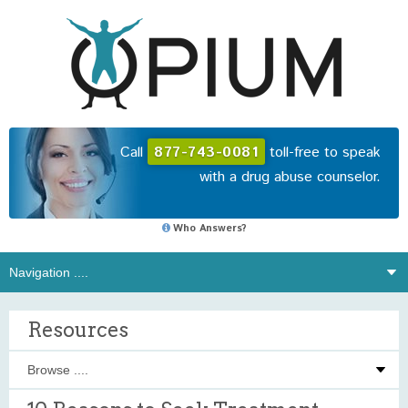
Call
877-743-0081
toll-free to speak
with a drug abuse counselor.
Who Answers?
Resources