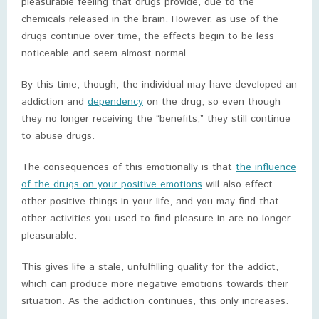
pleasurable feeling that drugs provide, due to the
chemicals released in the brain. However, as use of the
drugs continue over time, the effects begin to be less
noticeable and seem almost normal.
By this time, though, the individual may have developed an
addiction and
dependency
on the drug, so even though
they no longer receiving the “benefits,” they still continue
to abuse drugs.
The consequences of this emotionally is that
the influence
of the drugs on your positive emotions
will also effect
other positive things in your life, and you may find that
other activities you used to find pleasure in are no longer
pleasurable.
This gives life a stale, unfulfilling quality for the addict,
which can produce more negative emotions towards their
situation. As the addiction continues, this only increases.