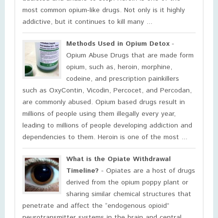
most common opium-like drugs. Not only is it highly
addictive, but it continues to kill many ...
Methods Used in Opium Detox
-
Opium Abuse Drugs that are made form
opium, such as, heroin, morphine,
codeine, and prescription painkillers
such as OxyContin, Vicodin, Percocet, and Percodan,
are commonly abused. Opium based drugs result in
millions of people using them illegally every year,
leading to millions of people developing addiction and
dependencies to them. Heroin is one of the most ...
What is the Opiate Withdrawal
Timeline?
- Opiates are a host of drugs
derived from the opium poppy plant or
sharing similar chemical structures that
penetrate and affect the “endogenous opioid”
neurotransmitter systems in the brain and central