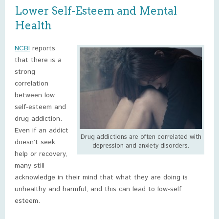
Lower Self-Esteem and Mental
Health
NCBI
reports
that there is a
strong
correlation
between low
self-esteem and
drug addiction.
Even if an addict
Drug addictions are often correlated with
doesn’t seek
depression and anxiety disorders.
help or recovery,
many still
acknowledge in their mind that what they are doing is
unhealthy and harmful, and this can lead to low-self
esteem.