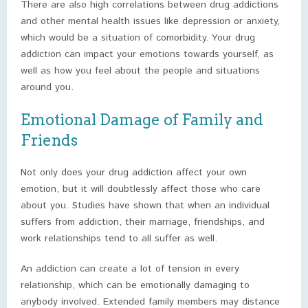
There are also high correlations between drug addictions
and other mental health issues like depression or anxiety,
which would be a situation of comorbidity. Your drug
addiction can impact your emotions towards yourself, as
well as how you feel about the people and situations
around you.
Emotional Damage of Family and
Friends
Not only does your drug addiction affect your own
emotion, but it will doubtlessly affect those who care
about you. Studies have shown that when an individual
suffers from addiction, their marriage, friendships, and
work relationships tend to all suffer as well.
An addiction can create a lot of tension in every
relationship, which can be emotionally damaging to
anybody involved. Extended family members may distance