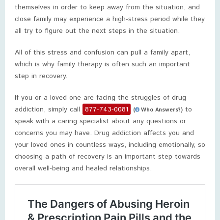
themselves in order to keep away from the situation, and
close family may experience a high-stress period while they
all try to figure out the next steps in the situation.
All of this stress and confusion can pull a family apart,
which is why family therapy is often such an important
step in recovery.
If you or a loved one are facing the struggles of drug
addiction, simply call
877-743-0081
to
(
Who Answers?)
speak with a caring specialist about any questions or
concerns you may have. Drug addiction affects you and
your loved ones in countless ways, including emotionally, so
choosing a path of recovery is an important step towards
overall well-being and healed relationships.