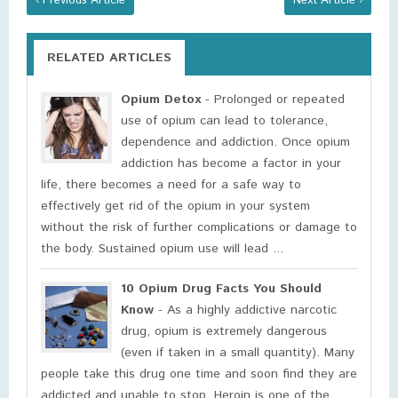
‹ Previous Article
Next Article ›
RELATED ARTICLES
Opium Detox
- Prolonged or repeated
use of opium can lead to tolerance,
dependence and addiction. Once opium
addiction has become a factor in your
life, there becomes a need for a safe way to
effectively get rid of the opium in your system
without the risk of further complications or damage to
the body. Sustained opium use will lead ...
10 Opium Drug Facts You Should
Know
- As a highly addictive narcotic
drug, opium is extremely dangerous
(even if taken in a small quantity). Many
people take this drug one time and soon find they are
addicted and unable to stop. Heroin is one of the