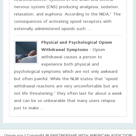
nervous system (CNS) producing analgesia, sedation,
relaxation, and euphoria. According to the NIDA,” The
consequences of activating opioid receptors with
externally administered opioids such ...
Physical and Psychological Opium
Withdrawal Symptoms
- Opium
withdrawal causes a person to
experience both physical and
psychological symptoms which are not only awkward
but often painful. While the NLM states that “opioid
withdrawal reactions are very uncomfortable but are
not life threatening,” they often last for about a week
and can be so unbearable that many users relapse
just to make ...
Opium.org
| Copyright IN PARTNERSHIP WITH AMERICAN ADDICTION