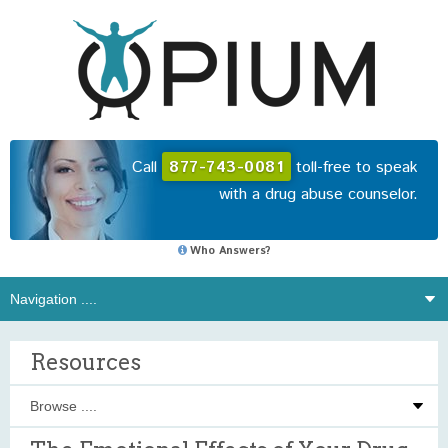
Call
877-743-0081
toll-free to speak
with a drug abuse counselor.
Who Answers?
Resources