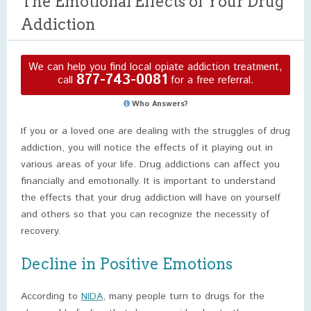
The Emotional Effects of Your Drug
Addiction
We can help you find local opiate addiction treatment,
877-743-0081
call
for a free referral.
Who Answers?
If you or a loved one are dealing with the struggles of drug
addiction, you will notice the effects of it playing out in
various areas of your life. Drug addictions can affect you
financially and emotionally. It is important to understand
the effects that your drug addiction will have on yourself
and others so that you can recognize the necessity of
recovery.
Decline in Positive Emotions
According to
NIDA
, many people turn to drugs for the