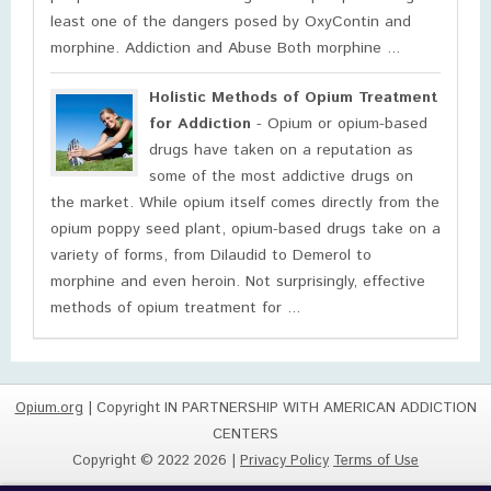
least one of the dangers posed by OxyContin and
morphine. Addiction and Abuse Both morphine ...
Holistic Methods of Opium Treatment
for Addiction
- Opium or opium-based
drugs have taken on a reputation as
some of the most addictive drugs on
the market. While opium itself comes directly from the
opium poppy seed plant, opium-based drugs take on a
variety of forms, from Dilaudid to Demerol to
morphine and even heroin. Not surprisingly, effective
methods of opium treatment for ...
Opium.org
| Copyright IN PARTNERSHIP WITH AMERICAN ADDICTION
CENTERS
Copyright © 2022 2026 |
Privacy Policy
Terms of Use