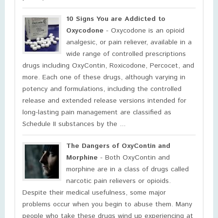
10 Signs You are Addicted to
Oxycodone
- Oxycodone is an opioid
analgesic, or pain reliever, available in a
wide range of controlled prescriptions
drugs including OxyContin, Roxicodone, Percocet, and
more. Each one of these drugs, although varying in
potency and formulations, including the controlled
release and extended release versions intended for
long-lasting pain management are classified as
Schedule II substances by the ...
The Dangers of OxyContin and
Morphine
- Both OxyContin and
morphine are in a class of drugs called
narcotic pain relievers or opioids.
Despite their medical usefulness, some major
problems occur when you begin to abuse them. Many
people who take these drugs wind up experiencing at