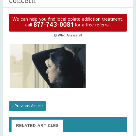
concern
We can help you find local opiate addiction treatment,
877-743-0081
call
for a free referral.
Who Answers?
‹ Previous Article
RELATED ARTICLES