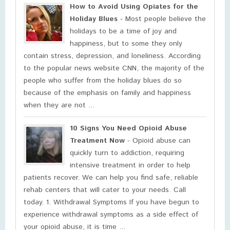
How to Avoid Using Opiates for the
Holiday Blues
- Most people believe the
holidays to be a time of joy and
happiness, but to some they only
contain stress, depression, and loneliness. According
to the popular news website CNN, the majority of the
people who suffer from the holiday blues do so
because of the emphasis on family and happiness
when they are not ...
10 Signs You Need Opioid Abuse
Treatment Now
- Opioid abuse can
quickly turn to addiction, requiring
intensive treatment in order to help
patients recover. We can help you find safe, reliable
rehab centers that will cater to your needs. Call
today. 1. Withdrawal Symptoms If you have begun to
experience withdrawal symptoms as a side effect of
your opioid abuse, it is time ...