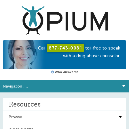
Call
877-743-0081
toll-free to speak
with a drug abuse counselor.
Who Answers?
Resources