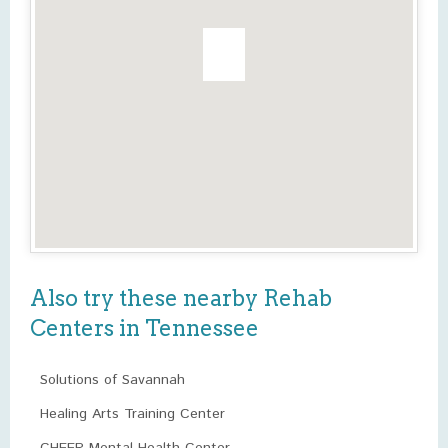
Also try these nearby Rehab
Centers in Tennessee
Solutions of Savannah
Healing Arts Training Center