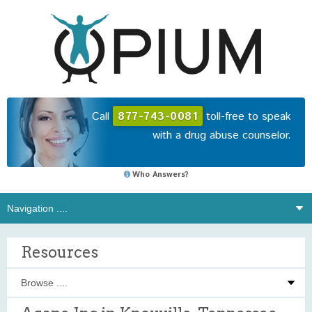
Call
877-743-0081
toll-free to speak
with a drug abuse counselor.
Who Answers?
Resources