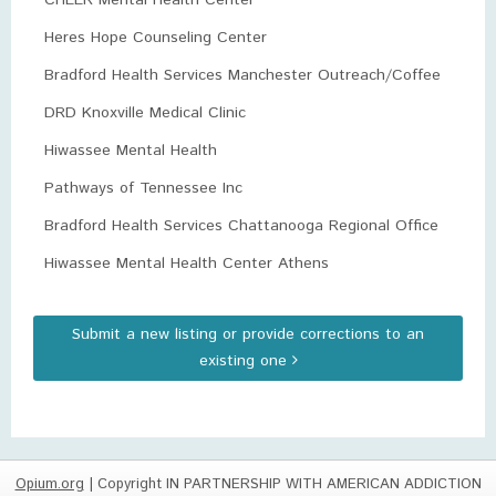
CHEER Mental Health Center
Heres Hope Counseling Center
Bradford Health Services Manchester Outreach/Coffee
DRD Knoxville Medical Clinic
Hiwassee Mental Health
Pathways of Tennessee Inc
Bradford Health Services Chattanooga Regional Office
Hiwassee Mental Health Center Athens
Submit a new listing or provide corrections to an
existing one
Opium.org
| Copyright IN PARTNERSHIP WITH AMERICAN ADDICTION