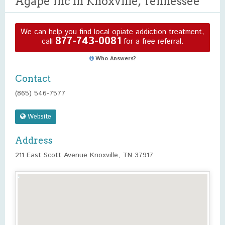
Agape Inc in Knoxville, Tennessee
We can help you find local opiate addiction treatment,
877-743-0081
call
for a free referral.
Who Answers?
Contact
(865) 546-7577
Website
Address
211 East Scott Avenue Knoxville, TN 37917