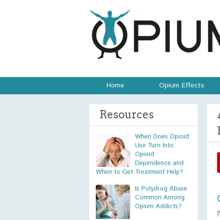
Home
Opium Effects
Resources
When Does Opioid
Use Turn Into
Opioid
Dependence and
When to Get Treatment Help?
Is Polydrug Abuse
Common Among
Opium Addicts?