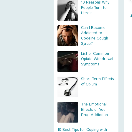
10 Reasons Why
People Turn to
Heroin
Can I Become
Addicted to
Codeine Cough
Syrup?
List of Common
Opiate Withdrawal
Symptoms
Short Term Effects
of Opium
The Emotional
Effects of Your
Drug Addiction
10 Best Tips for Coping with