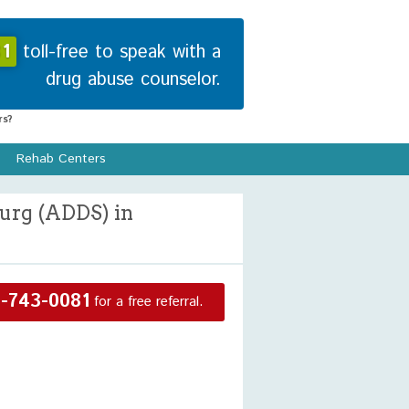
1
toll-free to speak with a
drug abuse counselor.
s?
Rehab Centers
urg (ADDS) in
-743-0081
for a free referral.