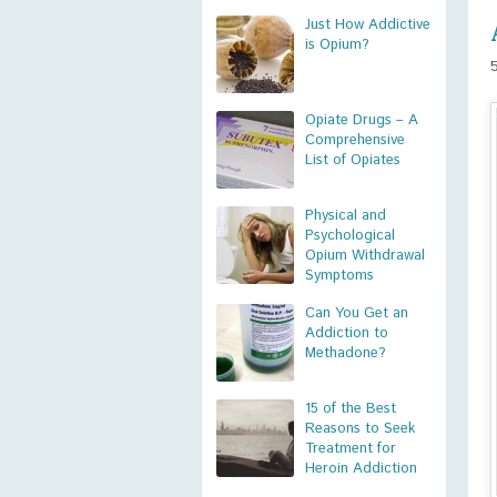
Just How Addictive
is Opium?
Opiate Drugs – A
Comprehensive
List of Opiates
Physical and
Psychological
Opium Withdrawal
Symptoms
Can You Get an
Addiction to
Methadone?
15 of the Best
Reasons to Seek
Treatment for
Heroin Addiction