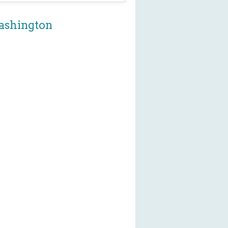
Washington