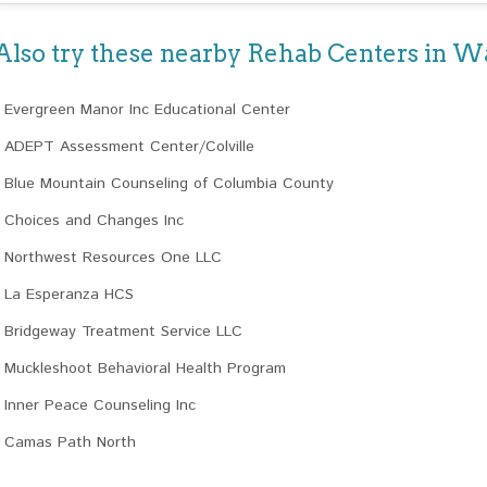
Also try these nearby Rehab Centers in 
Evergreen Manor Inc Educational Center
ADEPT Assessment Center/Colville
Blue Mountain Counseling of Columbia County
Choices and Changes Inc
Northwest Resources One LLC
La Esperanza HCS
Bridgeway Treatment Service LLC
Muckleshoot Behavioral Health Program
Inner Peace Counseling Inc
Camas Path North