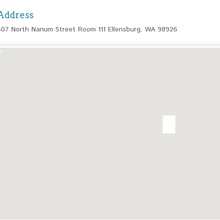
Address
507 North Nanum Street Room 111 Ellensburg, WA 98926