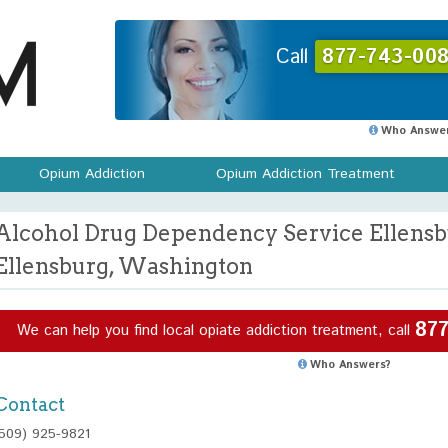
Call
877-743-008
Who Answer
Opium Addiction
Opium Addiction Treatment
Alcohol Drug Dependency Service Ellensb
Ellensburg, Washington
877
We can help you find local opiate addiction treatment, call
Who Answers?
Contact
(509) 925-9821