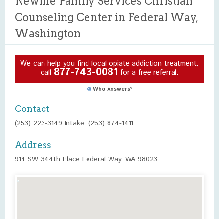
Newlife Family Services Christian
Counseling Center in Federal Way,
Washington
We can help you find local opiate addiction treatment,
877-743-0081
call
for a free referral.
Who Answers?
Contact
(253) 223-3149 Intake: (253) 874-1411
Address
914 SW 344th Place Federal Way, WA 98023