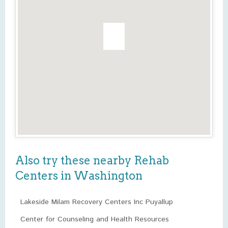
Also try these nearby Rehab
Centers in Washington
Lakeside Milam Recovery Centers Inc Puyallup
Center for Counseling and Health Resources