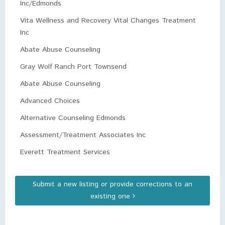
Inc/Edmonds
Vita Wellness and Recovery Vital Changes Treatment
Inc
Abate Abuse Counseling
Gray Wolf Ranch Port Townsend
Abate Abuse Counseling
Advanced Choices
Alternative Counseling Edmonds
Assessment/Treatment Associates Inc
Everett Treatment Services
Submit a new listing or provide corrections to an
existing one