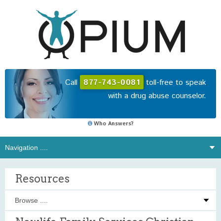
Call
877-743-0081
toll-free to speak
with a drug abuse counselor.
Who Answers?
Resources