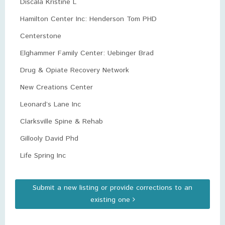
Discala Kristine L
Hamilton Center Inc: Henderson Tom PHD
Centerstone
Elghammer Family Center: Uebinger Brad
Drug & Opiate Recovery Network
New Creations Center
Leonard’s Lane Inc
Clarksville Spine & Rehab
Gillooly David Phd
Life Spring Inc
Submit a new listing or provide corrections to an
existing one