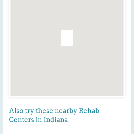
Also try these nearby Rehab
Centers in Indiana