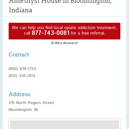
Amethyst House in Bloomington,
Indiana
We can help you find local opiate addiction treatment,
877-743-0081
call
for a free referral.
Who Answers?
Contact
(800) 838-1752
(812) 336-2812
Address
215 North Rogers Street
Bloomington, IN