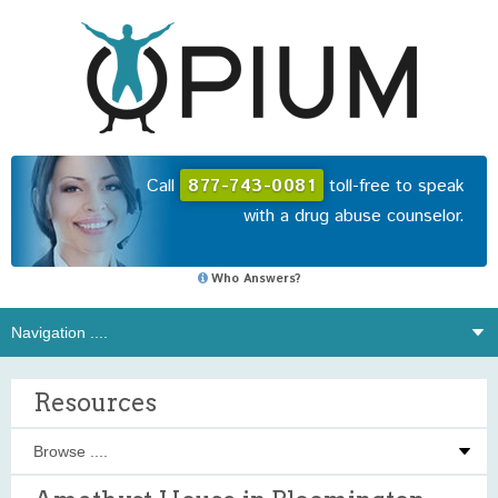
Call
877-743-0081
toll-free to speak
with a drug abuse counselor.
Who Answers?
Resources