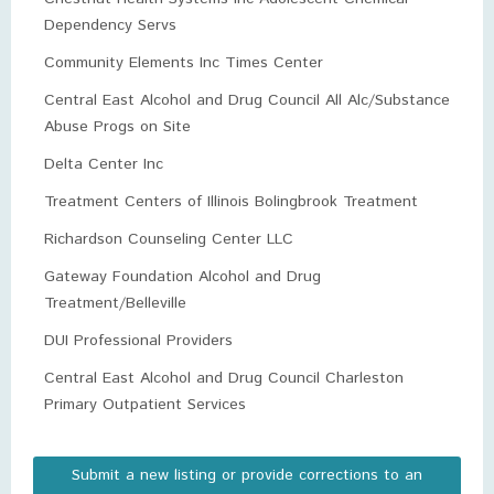
Dependency Servs
Community Elements Inc Times Center
Central East Alcohol and Drug Council All Alc/Substance
Abuse Progs on Site
Delta Center Inc
Treatment Centers of Illinois Bolingbrook Treatment
Richardson Counseling Center LLC
Gateway Foundation Alcohol and Drug
Treatment/Belleville
DUI Professional Providers
Central East Alcohol and Drug Council Charleston
Primary Outpatient Services
Submit a new listing or provide corrections to an