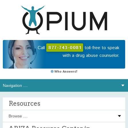
Call
877-743-0081
toll-free to speak
with a drug abuse counselor.
Who Answers?
Resources