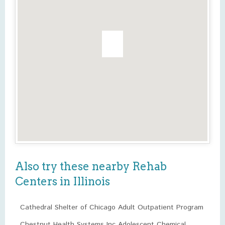
Also try these nearby Rehab
Centers in Illinois
Cathedral Shelter of Chicago Adult Outpatient Program
Chestnut Health Systems Inc Adolescent Chemical