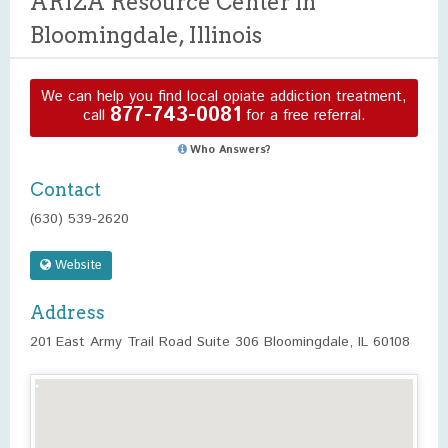
ARIZA Resource Center in
Bloomingdale, Illinois
We can help you find local opiate addiction treatment,
877-743-0081
call
for a free referral.
Who Answers?
Contact
(630) 539-2620
Website
Address
201 East Army Trail Road Suite 306 Bloomingdale, IL 60108