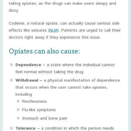
taking opiates, as the drugs can make users sleepy and
dizzy.
Codeine, a natural opiate, can actually cause serious side
effects like seizures (
NLM
). Patients are urged to call their
doctors right away if they experience this issue.
Opiates can also cause:
Dependence –
a state where the individual cannot
feel normal without taking the drug
Withdrawal –
a physical manifestation of dependence
that occurs when the user cannot take opiates,
including
Restlessness
Flu-like symptoms
Stomach and bone pain
Tolerance –
a condition in which the person needs