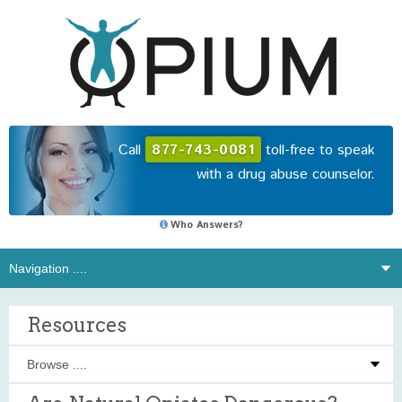
Call
877-743-0081
toll-free to speak
with a drug abuse counselor.
Who Answers?
Resources