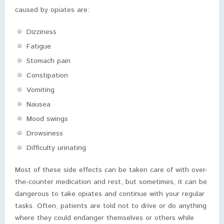
caused by opiates are:
Dizziness
Fatigue
Stomach pain
Constipation
Vomiting
Nausea
Mood swings
Drowsiness
Difficulty urinating
Most of these side effects can be taken care of with over-
the-counter medication and rest, but sometimes, it can be
dangerous to take opiates and continue with your regular
tasks. Often, patients are told not to drive or do anything
where they could endanger themselves or others while