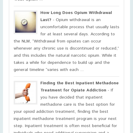
How Long Does Opium Withdrawal
Last?
- Opium withdrawal is an
uncomfortable process that usually lasts
for at least several days. According to
the NLM, “Withdrawal from opiates can occur
whenever any chronic use is discontinued or reduced,”
and this includes the natural narcotic opium. While it
takes a while for dependence to build up and the
general timeline “varies with each ...
Finding the Best Inpatient Methadone
Treatment for Opiate Addiction
- If
you have decided that inpatient
methadone care is the best option for
your opioid addiction treatment, finding the best
inpatient methadone treatment program is your next
step. Inpatient treatment is often most beneficial for