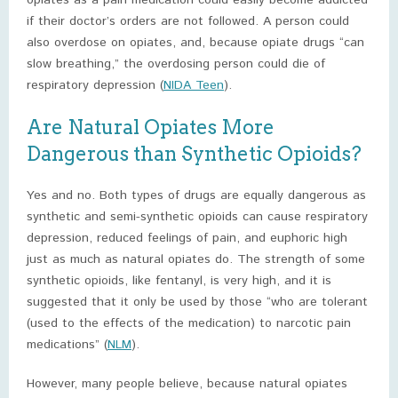
opiates as a pain medication could easily become addicted
if their doctor’s orders are not followed. A person could
also overdose on opiates, and, because opiate drugs “can
slow breathing,” the overdosing person could die of
respiratory depression (
NIDA Teen
).
Are Natural Opiates More
Dangerous than Synthetic Opioids?
Yes and no. Both types of drugs are equally dangerous as
synthetic and semi-synthetic opioids can cause respiratory
depression, reduced feelings of pain, and euphoric high
just as much as natural opiates do. The strength of some
synthetic opioids, like fentanyl, is very high, and it is
suggested that it only be used by those “who are tolerant
(used to the effects of the medication) to narcotic pain
medications” (
NLM
).
However, many people believe, because natural opiates