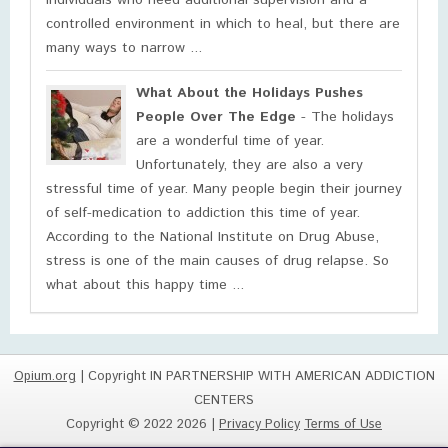
individuals who need additional supervision and a
controlled environment in which to heal, but there are
many ways to narrow ...
What About the Holidays Pushes
People Over The Edge
- The holidays
are a wonderful time of year.
Unfortunately, they are also a very
stressful time of year. Many people begin their journey
of self-medication to addiction this time of year.
According to the National Institute on Drug Abuse,
stress is one of the main causes of drug relapse. So
what about this happy time ...
Opium.org
| Copyright IN PARTNERSHIP WITH AMERICAN ADDICTION
CENTERS
Copyright © 2022 2026 |
Privacy Policy
Terms of Use