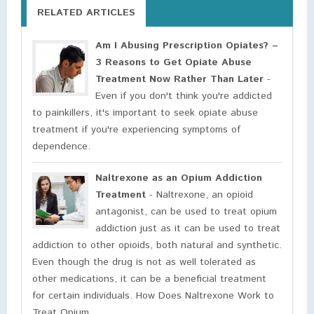
RELATED ARTICLES
Am I Abusing Prescription Opiates? –
3 Reasons to Get Opiate Abuse
Treatment Now Rather Than Later
-
Even if you don't think you're addicted
to painkillers, it's important to seek opiate abuse
treatment if you're experiencing symptoms of
dependence.
Naltrexone as an Opium Addiction
Treatment
- Naltrexone, an opioid
antagonist, can be used to treat opium
addiction just as it can be used to treat
addiction to other opioids, both natural and synthetic.
Even though the drug is not as well tolerated as
other medications, it can be a beneficial treatment
for certain individuals. How Does Naltrexone Work to
Treat Opium ...