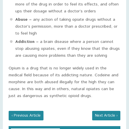
more of the drug in order to feel its effects, and often
ups their dosage without a doctor’s orders
Abuse –
any action of taking opiate drugs without a
doctor’s permission, more than a doctor prescribed, or
to feel high
Addiction –
a brain disease where a person cannot
stop abusing opiates, even if they know that the drugs
are causing more problems than they are solving
Opium is a drug that is no longer widely used in the
medical field because of its addicting nature. Codeine and
morphine are both abused illegally for the high they can
cause. In this way and in others, natural opiates can be
just as dangerous as synthetic opioid drugs.
‹ Previous Article
Next Article ›