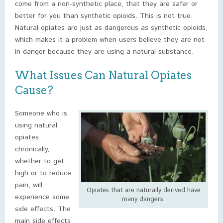
come from a non-synthetic place, that they are safer or
better for you than synthetic opioids. This is not true.
Natural opiates are just as dangerous as synthetic opioids,
which makes it a problem when users believe they are not
in danger because they are using a natural substance.
What Issues Can Natural Opiates
Cause?
Someone who is
using natural
opiates
chronically,
whether to get
high or to reduce
pain, will
Opiates that are naturally derived have
experience some
many dangers.
side effects. The
main side effects