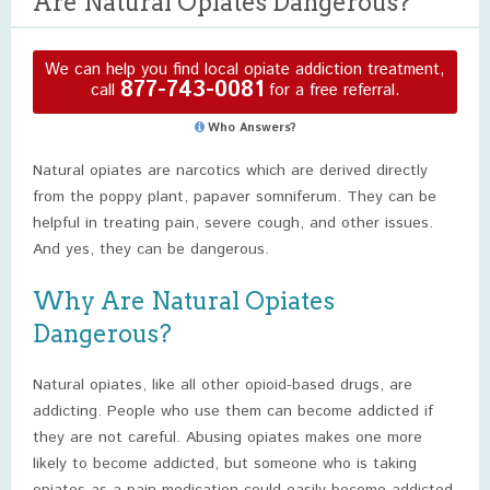
Are Natural Opiates Dangerous?
We can help you find local opiate addiction treatment,
877-743-0081
call
for a free referral.
Who Answers?
Natural opiates are narcotics which are derived directly
from the poppy plant, papaver somniferum. They can be
helpful in treating pain, severe cough, and other issues.
And yes, they can be dangerous.
Why Are Natural Opiates
Dangerous?
Natural opiates, like all other opioid-based drugs, are
addicting. People who use them can become addicted if
they are not careful. Abusing opiates makes one more
likely to become addicted, but someone who is taking