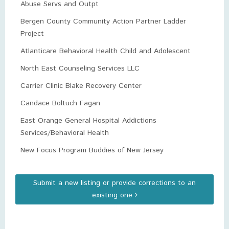
Abuse Servs and Outpt
Bergen County Community Action Partner Ladder
Project
Atlanticare Behavioral Health Child and Adolescent
North East Counseling Services LLC
Carrier Clinic Blake Recovery Center
Candace Boltuch Fagan
East Orange General Hospital Addictions
Services/Behavioral Health
New Focus Program Buddies of New Jersey
Submit a new listing or provide corrections to an
existing one