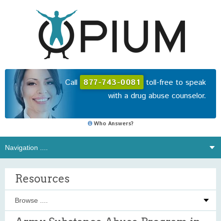
Call
877-743-0081
toll-free to speak
with a drug abuse counselor.
Who Answers?
Resources