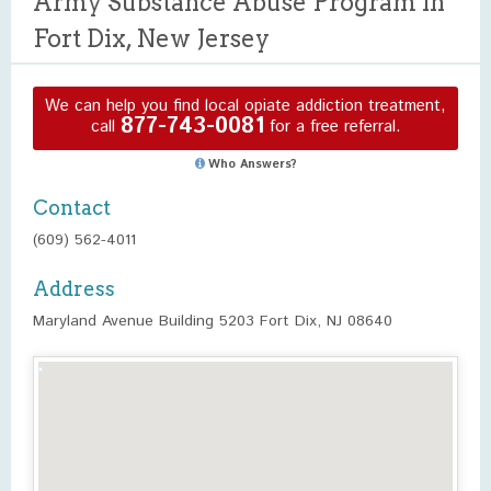
Army Substance Abuse Program in
Fort Dix, New Jersey
We can help you find local opiate addiction treatment,
877-743-0081
call
for a free referral.
Who Answers?
Contact
(609) 562-4011
Address
Maryland Avenue Building 5203 Fort Dix, NJ 08640