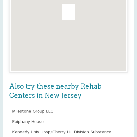
Also try these nearby Rehab
Centers in New Jersey
Milestone Group LLC
Epiphany House
Kennedy Univ Hosp/Cherry Hill Division Substance