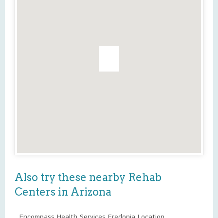
Also try these nearby Rehab
Centers in Arizona
Encompass Health Services Fredonia Location