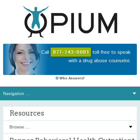
Call
877-743-0081
toll-free to speak
with a drug abuse counselor.
Who Answers?
Resources