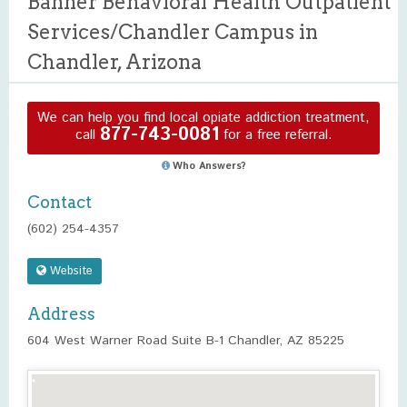
Banner Behavioral Health Outpatient
Services/Chandler Campus in
Chandler, Arizona
We can help you find local opiate addiction treatment,
877-743-0081
call
for a free referral.
Who Answers?
Contact
(602) 254-4357
Website
Address
604 West Warner Road Suite B-1 Chandler, AZ 85225