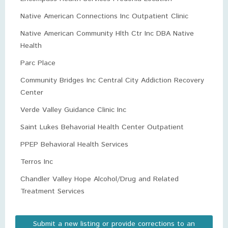
Native American Connections Inc Outpatient Clinic
Native American Community Hlth Ctr Inc DBA Native
Health
Parc Place
Community Bridges Inc Central City Addiction Recovery
Center
Verde Valley Guidance Clinic Inc
Saint Lukes Behavorial Health Center Outpatient
PPEP Behavioral Health Services
Terros Inc
Chandler Valley Hope Alcohol/Drug and Related
Treatment Services
Submit a new listing or provide corrections to an