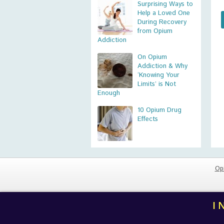
Surprising Ways to
Help a Loved One
During Recovery
from Opium
Addiction
On Opium
Addiction & Why
‘Knowing Your
Limits’ is Not
Enough
10 Opium Drug
Effects
Op
I