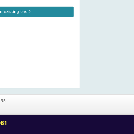
an existing one
ERS
081