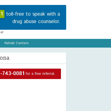
1
toll-free to speak with a
drug abuse counselor.
s?
Rehab Centers
zona
-743-0081
for a free referral.