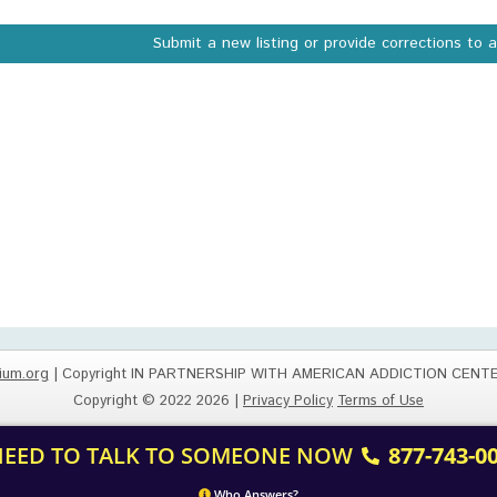
Submit a new listing or provide corrections to 
ium.org
| Copyright IN PARTNERSHIP WITH AMERICAN ADDICTION CENT
Copyright © 2022 2026 |
Privacy Policy
Terms of Use
 NEED TO TALK TO SOMEONE NOW
877-743-0
Who Answers?