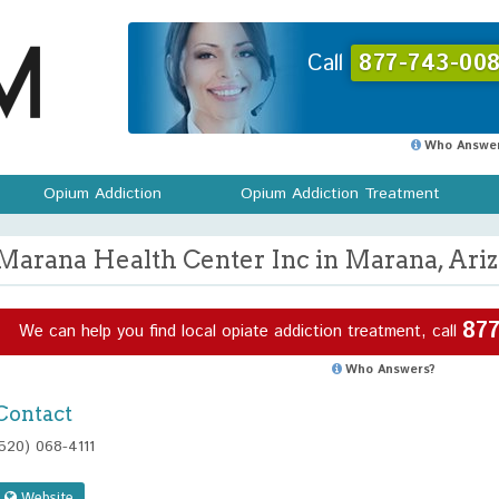
Call
877-743-008
Who Answer
Opium Addiction
Opium Addiction Treatment
Marana Health Center Inc in Marana, Ari
877
We can help you find local opiate addiction treatment, call
Who Answers?
Contact
(520) 068-4111
Website