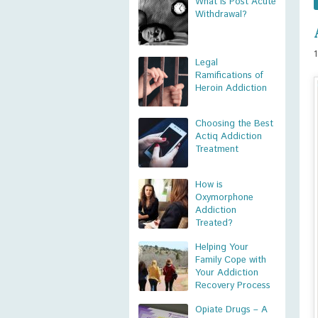
What is Post Acute
Withdrawal?
Legal
Ramifications of
Heroin Addiction
Choosing the Best
Actiq Addiction
Treatment
How is
Oxymorphone
Addiction
Treated?
Helping Your
Family Cope with
Your Addiction
Recovery Process
Opiate Drugs – A