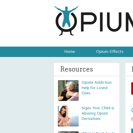
Home
Opium Effects
Resources
Opiate Addiction
Help for Loved
Ones
Signs Your Child is
Abusing Opium
Derivatives