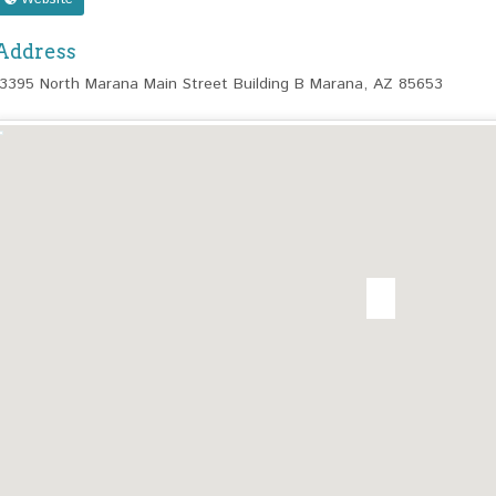
Address
13395 North Marana Main Street Building B Marana, AZ 85653