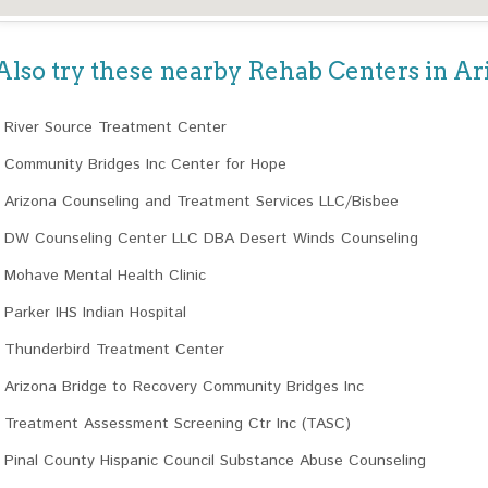
Also try these nearby Rehab Centers in Ar
River Source Treatment Center
Community Bridges Inc Center for Hope
Arizona Counseling and Treatment Services LLC/Bisbee
DW Counseling Center LLC DBA Desert Winds Counseling
Mohave Mental Health Clinic
Parker IHS Indian Hospital
Thunderbird Treatment Center
Arizona Bridge to Recovery Community Bridges Inc
Treatment Assessment Screening Ctr Inc (TASC)
Pinal County Hispanic Council Substance Abuse Counseling