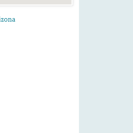
izona