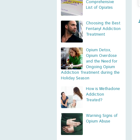
Comprehensive
List of Opiates
Choosing the Best
Fentanyl Addiction
Treatment
Opium Detox,
Opium Overdose
and the Need for
Ongoing Opium
Addiction Treatment during the
Holiday Season
How is Methadone
Addiction
Treated?
Warning Signs of
Opium Abuse