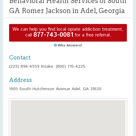
Behavioral Health Services of South
GA Romer Jackson in Adel, Georgia
We can help you find local opiate addiction treatment,
877-743-0081
call
for a free referral.
Who Answers?
Contact
(229) 896-4559 Intake: (800) 715-4225
Address
1905 South Hutchinson Avenue Adel, GA 31620