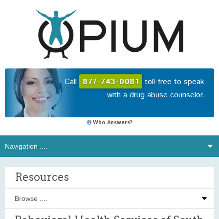
Call
877-743-0081
toll-free to speak
with a drug abuse counselor.
Who Answers?
Resources