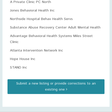
A Private Clinic PC North
Jones Behavioral Health Inc
Northside Hospital Behav Health Servs
Substance Abuse Recovery Center Adult Mental Health
Advantage Behavioral Health Systems Miles Street
Clinic
Atlanta Intervention Network Inc
Hope House Inc
STAND Inc
Submit a new listing or provide corrections to an
existing one