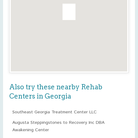
Also try these nearby Rehab
Centers in Georgia
Southeast Georgia Treatment Center LLC
Augusta Steppingstones to Recovery Inc DBA
Awakening Center