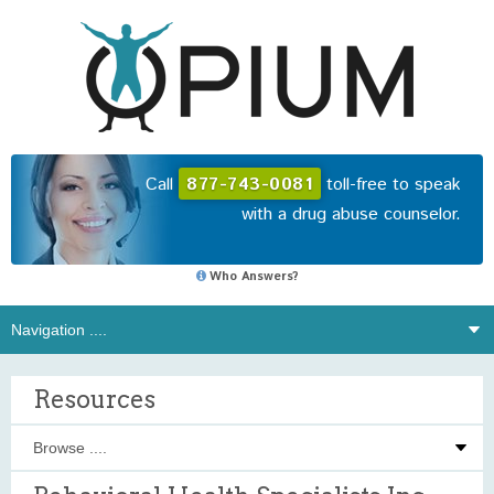
Call
877-743-0081
toll-free to speak
with a drug abuse counselor.
Who Answers?
Resources