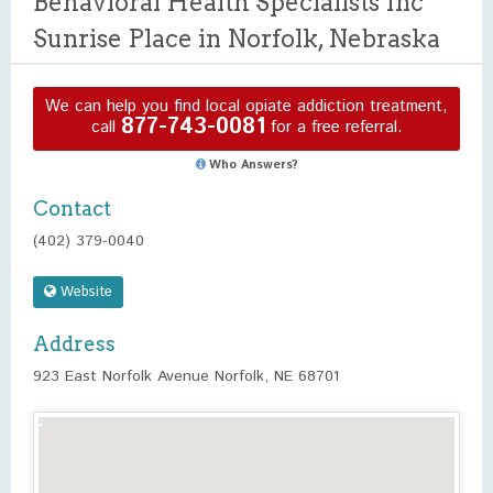
Behavioral Health Specialists Inc
Sunrise Place in Norfolk, Nebraska
We can help you find local opiate addiction treatment,
877-743-0081
call
for a free referral.
Who Answers?
Contact
(402) 379-0040
Website
Address
923 East Norfolk Avenue Norfolk, NE 68701