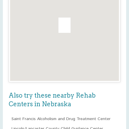
Also try these nearby Rehab
Centers in Nebraska
Saint Francis Alcoholism and Drug Treatment Center
Lincoln/Lancaster County Child Guidance Center