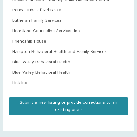
Ponca Tribe of Nebraska
Lutheran Family Services
Heartland Counseling Services Inc
Friendship House
Hampton Behavioral Health and Family Services
Blue Valley Behavioral Health
Blue Valley Behavioral Health
Link Inc
Submit a new listing or provide corrections to an
existing one