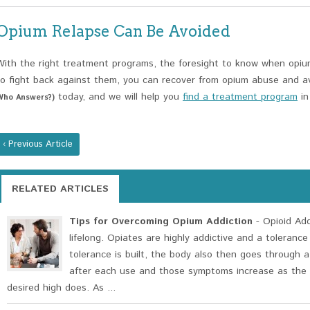
Opium Relapse Can Be Avoided
With the right treatment programs, the foresight to know when opium 
to fight back against them, you can recover from opium abuse and av
today, and we will help you
find a treatment program
in
Who Answers?)
‹ Previous Article
RELATED ARTICLES
Tips for Overcoming Opium Addiction
- Opioid Addi
lifelong. Opiates are highly addictive and a tolerance
tolerance is built, the body also then goes through 
after each use and those symptoms increase as the
desired high does. As ...