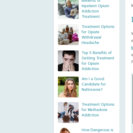
Benefits of
Inpatient Opium
Addiction
Treatment
Treatment Options
for Opiate
Withdrawal
Headache
Top 5 Benefits of
Getting Treatment
for Opium
Addiction
Am I a Good
Candidate for
Naltrexone?
Treatment Options
for Methadone
Addiction
How Dangerous is