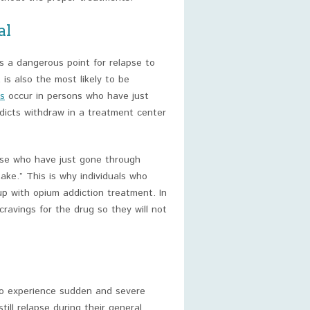
al
s a dangerous point for relapse to
 is also the most likely to be
s
occur in persons who have just
dicts withdraw in a treatment center
ose who have just gone through
ke.” This is why individuals who
up with opium addiction treatment. In
 cravings for the drug so they will not
to experience sudden and severe
ill relapse during their general