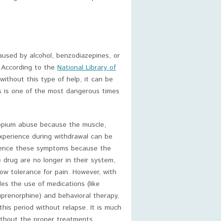
used by alcohol, benzodiazepines, or
. According to the
National Library of
without this type of help, it can be
is is one of the most dangerous times
opium abuse because the muscle,
experience during withdrawal can be
rience these symptoms because the
e drug are no longer in their system,
ow tolerance for pain. However, with
es the use of medications (like
uprenorphine) and behavioral therapy,
his period without relapse. It is much
ithout the proper treatments.