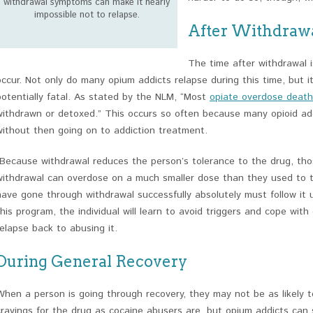
withdrawal symptoms can make it nearly
impossible not to relapse.
After Withdraw
The time after withdrawal i
occur. Not only do many opium addicts relapse during this time, but it
potentially fatal. As stated by the NLM, “Most
opiate overdose death
withdrawn or detoxed.” This occurs so often because many opioid ad
without then going on to addiction treatment.
“Because withdrawal reduces the person’s tolerance to the drug, th
withdrawal can overdose on a much smaller dose than they used to ta
have gone through withdrawal successfully absolutely must follow it 
this program, the individual will learn to avoid triggers and cope with
relapse back to abusing it.
During General Recovery
When a person is going through recovery, they may not be as likely 
cravings for the drug as cocaine abusers are, but opium addicts can st