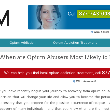
Call
877-743-008
Who Answer
Opium Addiction
Opium Addiction Treatment
When are Opium Abusers Most Likely to 
877
We can help you find local opiate addiction treatment, call
Who Answers?
If you have recently begun your journey to recovery from opium abu
decision that will change your life and allow you to become the perso
necessary that you prepare for the possible occurrence of relapse – as
recovery of many individuals – and that you know when are the most