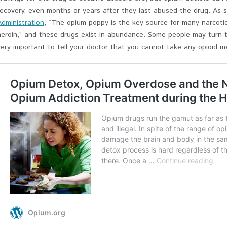
recovery, even months or years after they last abused the drug. As 
Administration
, “The opium poppy is the key source for many narcotic
heroin,” and these drugs exist in abundance. Some people may turn t
very important to tell your doctor that you cannot take any opioid me