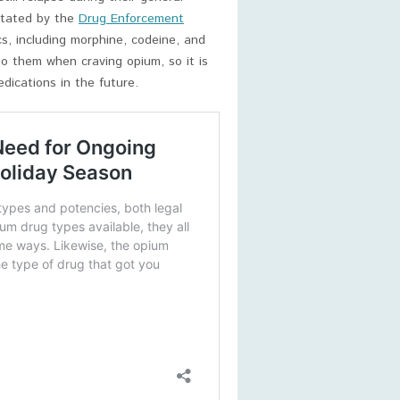
stated by the
Drug Enforcement
s, including morphine, codeine, and
o them when craving opium, so it is
dications in the future.