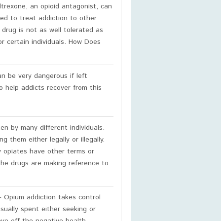
ltrexone, an opioid antagonist, can
ed to treat addiction to other
drug is not as well tolerated as
or certain individuals. How Does
n be very dangerous if left
o help addicts recover from this
n by many different individuals.
 them either legally or illegally.
ny opiates have other terms or
he drugs are making reference to
 Opium addiction takes control
usually spent either seeking or