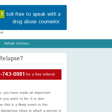
1
toll-free to speak with a
drug abuse counselor.
s?
Rehab Centers
Relapse?
-743-0081
for a free referral.
se, you have made an important
n you want to be. It is also
 this is a likely event in the
 dangerous times in which a person is