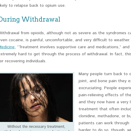
likely to relapse back to opium use.
During Withdrawal
Withdrawal from opioids, although not as severe as the syndromes ca
even cocaine, is painful, uncomfortable, and very difficult to weather
Medicine
, “Treatment involves supportive care and medications,” and 
extremely hard to get through the process of withdrawal. In fact, th
for recovering individuals.
Many people turn back to 
joint, and bone pain they 
excruciating. People expe
pain-relieving effects of th
and they now have a very l
treatment that often includ
clonidine, methadone, or b
patients can work through t
Without the necessary treatment,
harder to do so, though, w