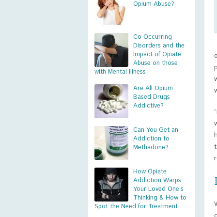
Opium Abuse?
Co-Occurring
Disorders and the
Impact of Opiate
Abuse on those
with Mental Illness
Are All Opium
Based Drugs
Addictive?
Can You Get an
Addiction to
Methadone?
How Opiate
Addiction Warps
Your Loved One’s
Thinking & How to
Spot the Need for Treatment