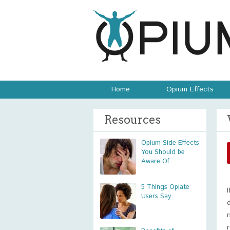
Home
Opium Effects
Resources
Opium Side Effects
You Should be
Aware Of
5 Things Opiate
Users Say