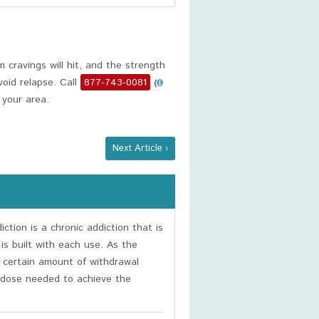
cravings will hit, and the strength
oid relapse. Call
877-743-0081
(
 your area.
Next Article ›
ction is a chronic addiction that is
 is built with each use. As the
a certain amount of withdrawal
 dose needed to achieve the