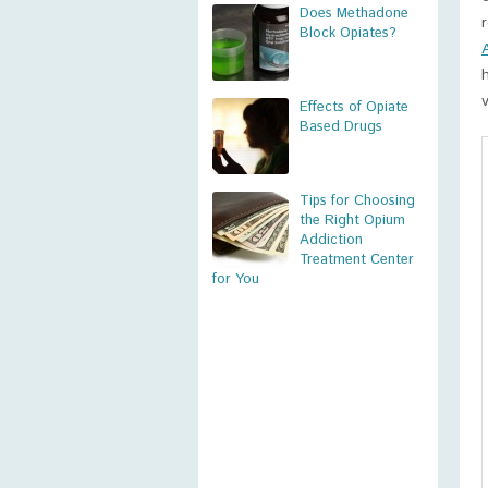
Does Methadone
Block Opiates?
Effects of Opiate
Based Drugs
Tips for Choosing
the Right Opium
Addiction
Treatment Center
for You