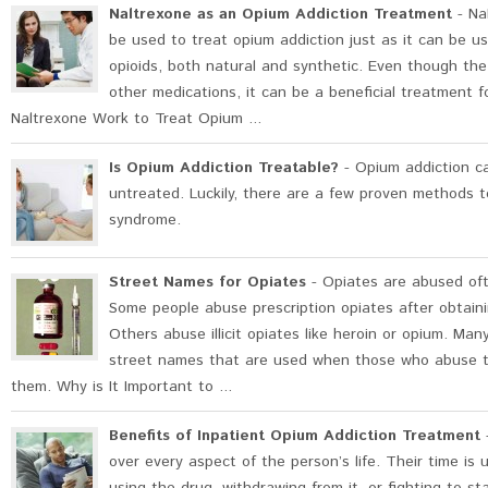
Naltrexone as an Opium Addiction Treatment
- Na
be used to treat opium addiction just as it can be us
opioids, both natural and synthetic. Even though the 
other medications, it can be a beneficial treatment f
Naltrexone Work to Treat Opium ...
Is Opium Addiction Treatable?
- Opium addiction ca
untreated. Luckily, there are a few proven methods t
syndrome.
Street Names for Opiates
- Opiates are abused ofte
Some people abuse prescription opiates after obtaining
Others abuse illicit opiates like heroin or opium. Ma
street names that are used when those who abuse t
them. Why is It Important to ...
Benefits of Inpatient Opium Addiction Treatment
-
over every aspect of the person’s life. Their time is 