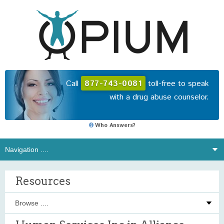
Call
877-743-0081
toll-free to speak
with a drug abuse counselor.
Who Answers?
Resources