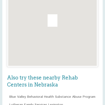
Also try these nearby Rehab
Centers in Nebraska
Blue Valley Behavioral Health Substance Abuse Program
Lutheran Family Services Lexington