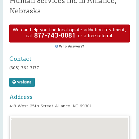
Human Services Inc in Alliance,
Nebraska
We can help you find local opiate addiction treatment,
877-743-0081
call
for a free referral.
Who Answers?
Contact
(308) 762-7177
Website
Address
419 West 25th Street Alliance, NE 69301