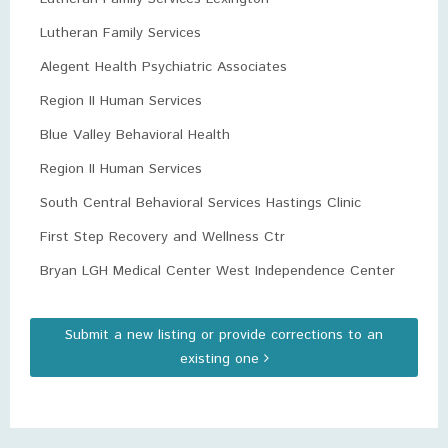
Lutheran Family Services
Alegent Health Psychiatric Associates
Region II Human Services
Blue Valley Behavioral Health
Region II Human Services
South Central Behavioral Services Hastings Clinic
First Step Recovery and Wellness Ctr
Bryan LGH Medical Center West Independence Center
Submit a new listing or provide corrections to an
existing one