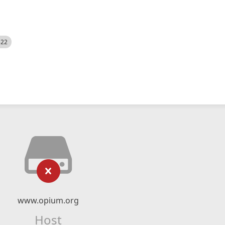
522
www.opium.org
Host