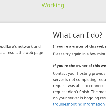
Working
What can I do?
loudflare's network and
If you're a visitor of this webs
As a result, the web page
Please try again in a few minu
If you're the owner of this we
Contact your hosting provide
server is not completing requ
request was able to connect t
request didn't finish. The mos
on your server is hogging re
troubleshooting information 