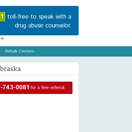
1
toll-free to speak with a
drug abuse counselor.
s?
Rehab Centers
ebraska
-743-0081
for a free referral.