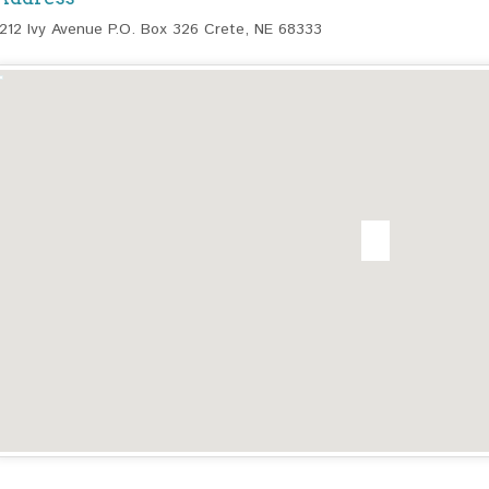
1212 Ivy Avenue P.O. Box 326 Crete, NE 68333