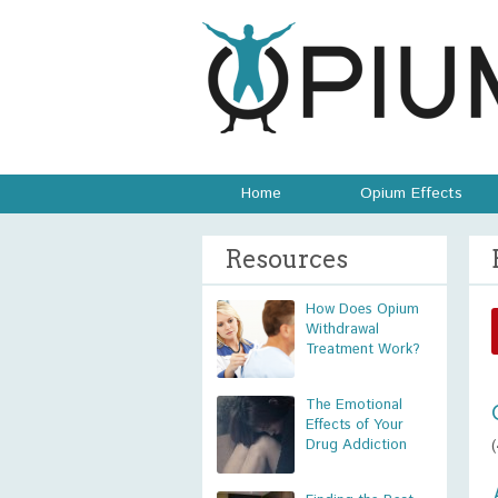
Home
Opium Effects
Resources
How Does Opium
Withdrawal
Treatment Work?
The Emotional
Effects of Your
Drug Addiction