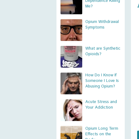
Dependence Killing
Me?
Opium Withdrawal
Symptoms
What are Synthetic
Opioids?
How Do I Know If
Someone I Love Is
Abusing Opium?
Acute Stress and
Your Addiction
Opium Long Term
Effects on the