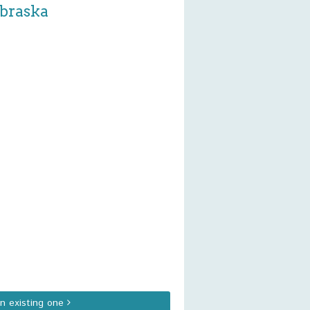
ebraska
an existing one