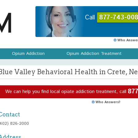
Call
877-743-008
Who Answer
Opium Addiction
Opium Addiction Treatment
Blue Valley Behavioral Health in Crete, N
877
We can help you find local opiate addiction treatment, call
Who Answers?
Contact
(402) 826-2000
Address