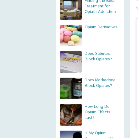
Finding the Best
Treatment for
Opiate Addiction
Opium Derivatives
Does Subutex
Block Opiates?
Does Methadone
Block Opiates?
How Long Do
Opium Effects
Last?
Is My Opium