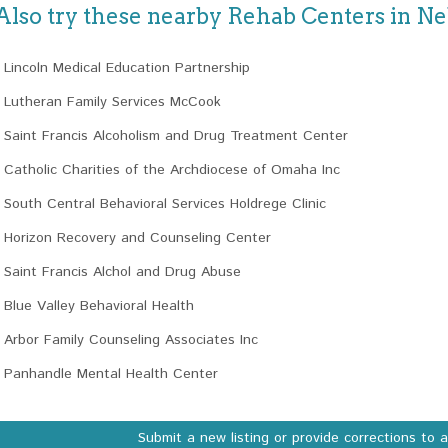
Also try these nearby Rehab Centers in N
Lincoln Medical Education Partnership
Lutheran Family Services McCook
Saint Francis Alcoholism and Drug Treatment Center
Catholic Charities of the Archdiocese of Omaha Inc
South Central Behavioral Services Holdrege Clinic
Horizon Recovery and Counseling Center
Saint Francis Alchol and Drug Abuse
Blue Valley Behavioral Health
Arbor Family Counseling Associates Inc
Panhandle Mental Health Center
Submit a new listing or provide corrections to 