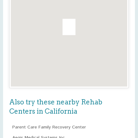
Also try these nearby Rehab
Centers in California
Parent Care Family Recovery Center
Aegis Medical Systems Inc