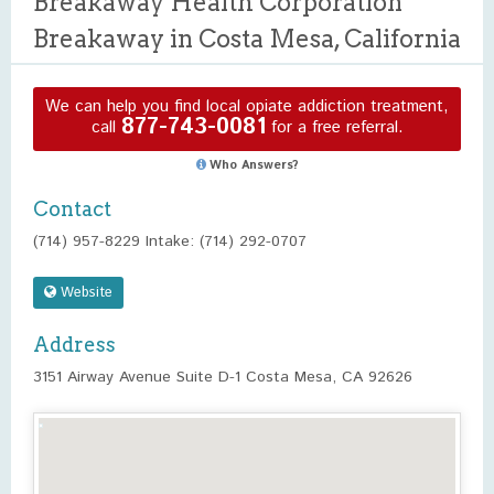
Breakaway Health Corporation
Breakaway in Costa Mesa, California
We can help you find local opiate addiction treatment,
877-743-0081
call
for a free referral.
Who Answers?
Contact
(714) 957-8229 Intake: (714) 292-0707
Website
Address
3151 Airway Avenue Suite D-1 Costa Mesa, CA 92626