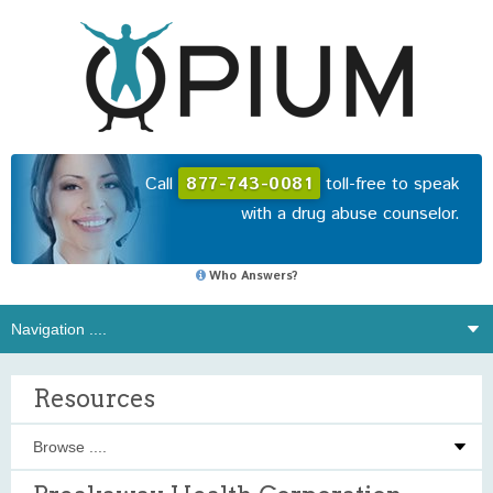
Call
877-743-0081
toll-free to speak
with a drug abuse counselor.
Who Answers?
Resources