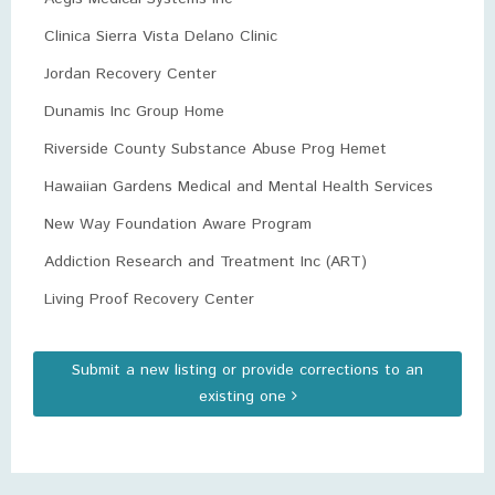
Clinica Sierra Vista Delano Clinic
Jordan Recovery Center
Dunamis Inc Group Home
Riverside County Substance Abuse Prog Hemet
Hawaiian Gardens Medical and Mental Health Services
New Way Foundation Aware Program
Addiction Research and Treatment Inc (ART)
Living Proof Recovery Center
Submit a new listing or provide corrections to an
existing one