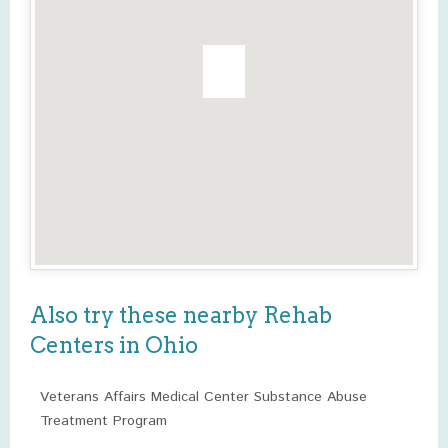
Also try these nearby Rehab
Centers in Ohio
Veterans Affairs Medical Center Substance Abuse
Treatment Program