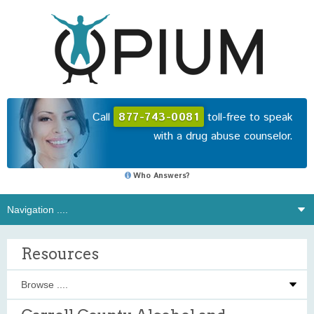
Call
877-743-0081
toll-free to speak
with a drug abuse counselor.
Who Answers?
Resources