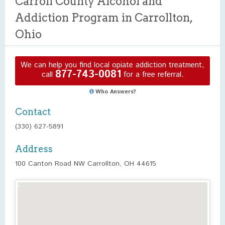
Carroll County Alcohol and
Addiction Program in Carrollton,
Ohio
We can help you find local opiate addiction treatment,
877-743-0081
call
for a free referral.
Who Answers?
Contact
(330) 627-5891
Address
100 Canton Road NW Carrollton, OH 44615