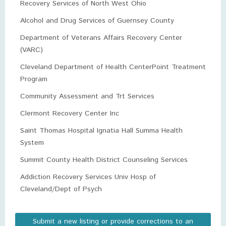
Recovery Services of North West Ohio
Alcohol and Drug Services of Guernsey County
Department of Veterans Affairs Recovery Center
(VARC)
Cleveland Department of Health CenterPoint Treatment
Program
Community Assessment and Trt Services
Clermont Recovery Center Inc
Saint Thomas Hospital Ignatia Hall Summa Health
System
Summit County Health District Counseling Services
Addiction Recovery Services Univ Hosp of
Cleveland/Dept of Psych
Submit a new listing or provide corrections to an