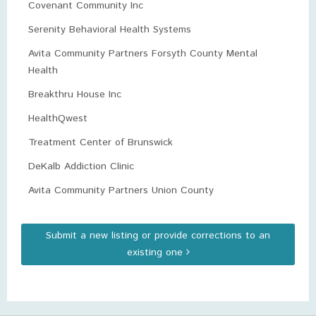
Covenant Community Inc
Serenity Behavioral Health Systems
Avita Community Partners Forsyth County Mental
Health
Breakthru House Inc
HealthQwest
Treatment Center of Brunswick
DeKalb Addiction Clinic
Avita Community Partners Union County
Submit a new listing or provide corrections to an
existing one