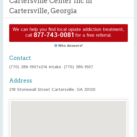
Cartersville Center Inc in
Cartersville, Georgia
We can help you find local opiate addiction treatment,
877-743-0081
call
for a free referral.
Who Answers?
Contact
(770) 386-1907x214 Intake: (770) 386-1907
Address
218 Stonewall Street Cartersville, GA 30120