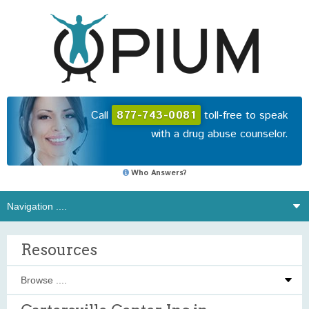
Call
877-743-0081
toll-free to speak
with a drug abuse counselor.
Who Answers?
Resources