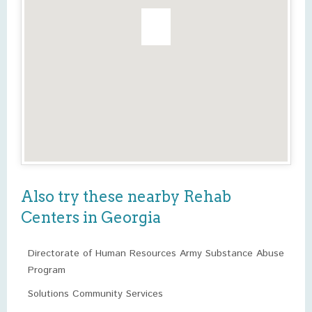
Also try these nearby Rehab
Centers in Georgia
Directorate of Human Resources Army Substance Abuse
Program
Solutions Community Services