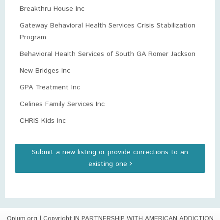
Breakthru House Inc
Gateway Behavioral Health Services Crisis Stabilization
Program
Behavioral Health Services of South GA Romer Jackson
New Bridges Inc
GPA Treatment Inc
Celines Family Services Inc
CHRIS Kids Inc
Submit a new listing or provide corrections to an
existing one
Opium.org
| Copyright IN PARTNERSHIP WITH AMERICAN ADDICTION