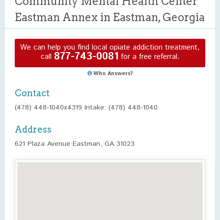
Community Mental Health Center
Eastman Annex in Eastman, Georgia
We can help you find local opiate addiction treatment,
877-743-0081
call
for a free referral.
Who Answers?
Contact
(478) 448-1040x4319 Intake: (478) 448-1040
Address
621 Plaza Avenue Eastman, GA 31023