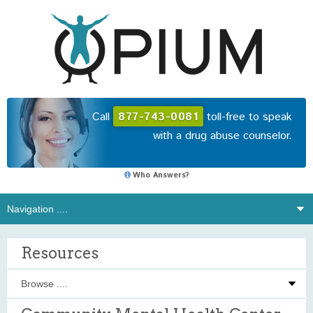
Call
877-743-0081
toll-free to speak
with a drug abuse counselor.
Who Answers?
Resources