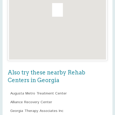
Also try these nearby Rehab
Centers in Georgia
Augusta Metro Treatment Center
Alliance Recovery Center
Georgia Therapy Associates Inc