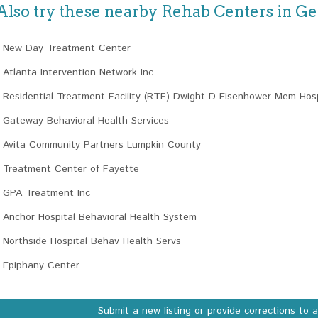
Also try these nearby Rehab Centers in Ge
New Day Treatment Center
Atlanta Intervention Network Inc
Residential Treatment Facility (RTF) Dwight D Eisenhower Mem Hosp
Gateway Behavioral Health Services
Avita Community Partners Lumpkin County
Treatment Center of Fayette
GPA Treatment Inc
Anchor Hospital Behavioral Health System
Northside Hospital Behav Health Servs
Epiphany Center
Submit a new listing or provide corrections to 