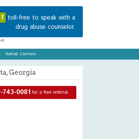
1
toll-free to speak with a
drug abuse counselor.
s?
Rehab Centers
ta, Georgia
-743-0081
for a free referral.