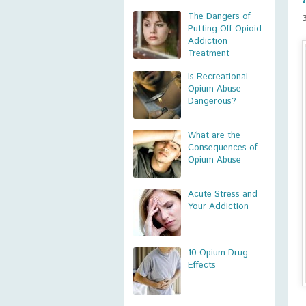
The Dangers of
Putting Off Opioid
Addiction
Treatment
Is Recreational
Opium Abuse
Dangerous?
What are the
Consequences of
Opium Abuse
Acute Stress and
Your Addiction
10 Opium Drug
Effects