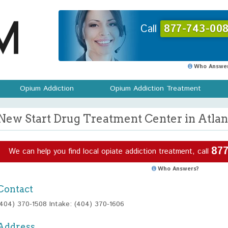
Call
877-743-008
Who Answer
Opium Addiction
Opium Addiction Treatment
New Start Drug Treatment Center in Atlan
877
We can help you find local opiate addiction treatment, call
Who Answers?
Contact
(404) 370-1508 Intake: (404) 370-1606
Address