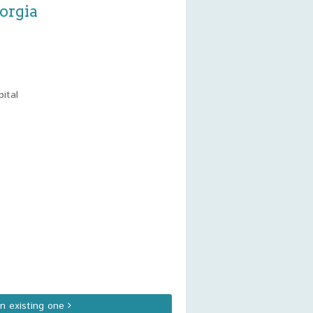
orgia
ital
an existing one