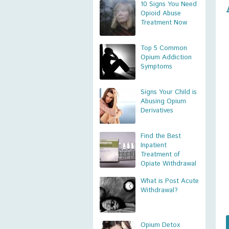
10 Signs You Need
Opioid Abuse
Treatment Now
Top 5 Common
Opium Addiction
Symptoms
Signs Your Child is
Abusing Opium
Derivatives
Find the Best
Inpatient
Treatment of
Opiate Withdrawal
What is Post Acute
Withdrawal?
Opium Detox