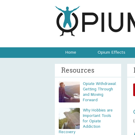
Home
Opium Effects
Resources
Opiate Withdrawal:
Getting Through
and Moving
Forward
Why Hobbies are
Important Tools
for Opiate
Addiction
Recovery