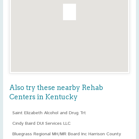
Also try these nearby Rehab
Centers in Kentucky
Saint Elizabeth Alcohol and Drug Trt
Cindy Baird DUI Services LLC
Bluegrass Regional MH/MR Board Inc Harrison County