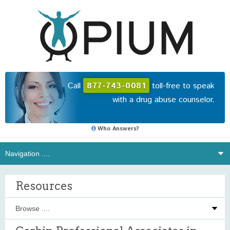
Call
877-743-0081
toll-free to speak
with a drug abuse counselor.
Who Answers?
Resources