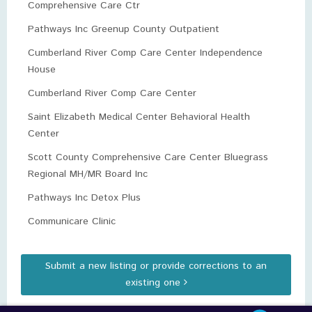
Comprehensive Care Ctr
Pathways Inc Greenup County Outpatient
Cumberland River Comp Care Center Independence
House
Cumberland River Comp Care Center
Saint Elizabeth Medical Center Behavioral Health
Center
Scott County Comprehensive Care Center Bluegrass
Regional MH/MR Board Inc
Pathways Inc Detox Plus
Communicare Clinic
Submit a new listing or provide corrections to an
existing one