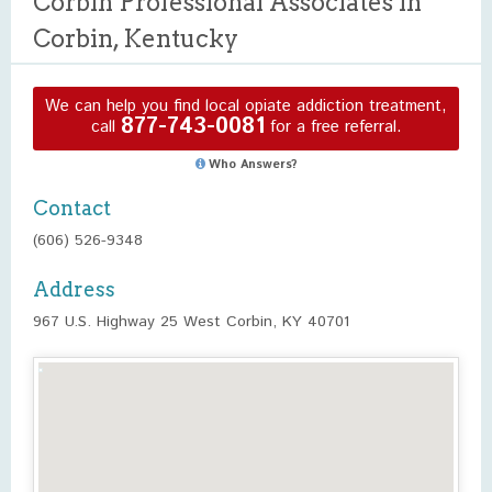
Corbin Professional Associates in
Corbin, Kentucky
We can help you find local opiate addiction treatment,
877-743-0081
call
for a free referral.
Who Answers?
Contact
(606) 526-9348
Address
967 U.S. Highway 25 West Corbin, KY 40701