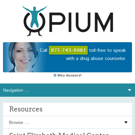
Call
877-743-0081
toll-free to speak
with a drug abuse counselor.
Who Answers?
Resources