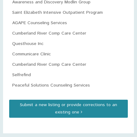
Awareness and Discovery Modlin Group
Saint Elizabeth Intensive Outpatient Program
AGAPE Counseling Services
Cumberland River Comp Care Center
Questhouse Inc
Communicare Clinic
Cumberland River Comp Care Center
Selfrefind
Peaceful Solutions Counseling Services
Submit a new listing or provide corrections to an
existing one