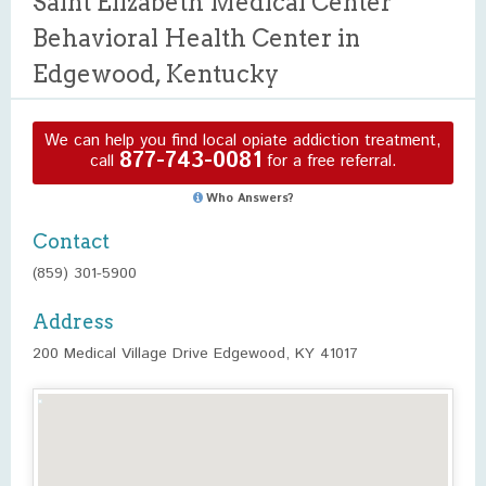
Saint Elizabeth Medical Center
Behavioral Health Center in
Edgewood, Kentucky
We can help you find local opiate addiction treatment,
877-743-0081
call
for a free referral.
Who Answers?
Contact
(859) 301-5900
Address
200 Medical Village Drive Edgewood, KY 41017