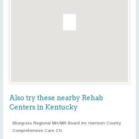
Also try these nearby Rehab
Centers in Kentucky
Bluegrass Regional MH/MR Board Inc Harrison County
Comprehensive Care Ctr