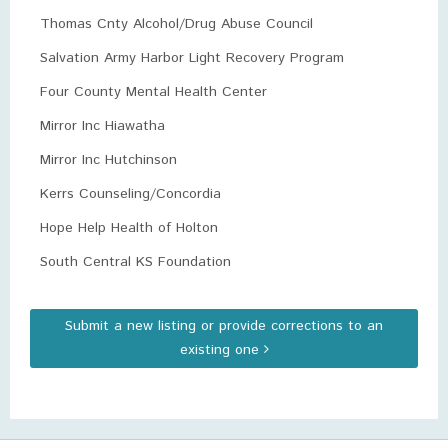
Thomas Cnty Alcohol/Drug Abuse Council
Salvation Army Harbor Light Recovery Program
Four County Mental Health Center
Mirror Inc Hiawatha
Mirror Inc Hutchinson
Kerrs Counseling/Concordia
Hope Help Health of Holton
South Central KS Foundation
Submit a new listing or provide corrections to an
existing one