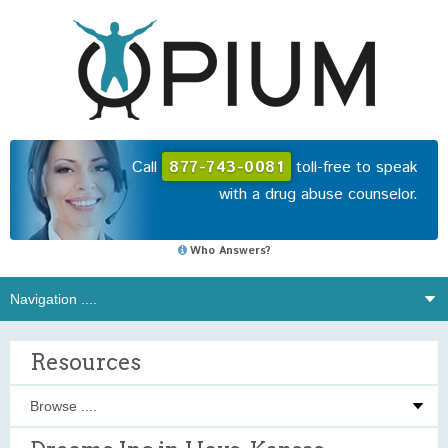
Call
877-743-0081
toll-free to speak
with a drug abuse counselor.
Who Answers?
Resources