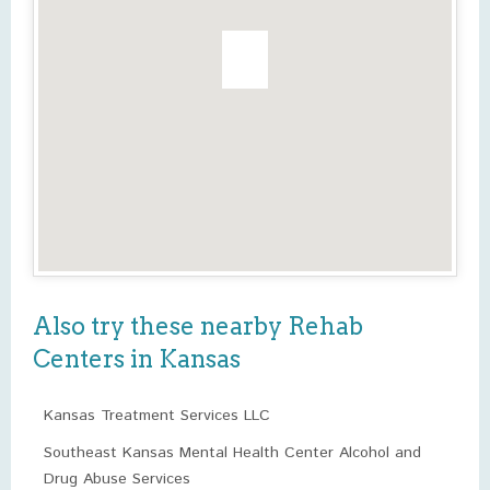
Also try these nearby Rehab
Centers in Kansas
Kansas Treatment Services LLC
Southeast Kansas Mental Health Center Alcohol and
Drug Abuse Services