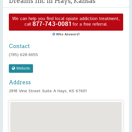
Dreams Inc in Hays, Kansas
We can help you find local opiate addiction treatment,
877-743-0081
call
for a free referral.
Who Answers?
Contact
(785) 628-6655
Website
Address
2818 Vine Street Suite A Hays, KS 67601