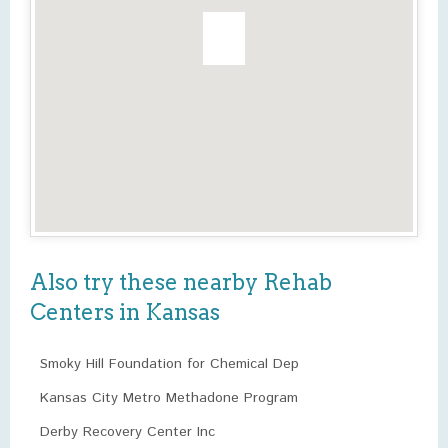
Also try these nearby Rehab
Centers in Kansas
Smoky Hill Foundation for Chemical Dep
Kansas City Metro Methadone Program
Derby Recovery Center Inc