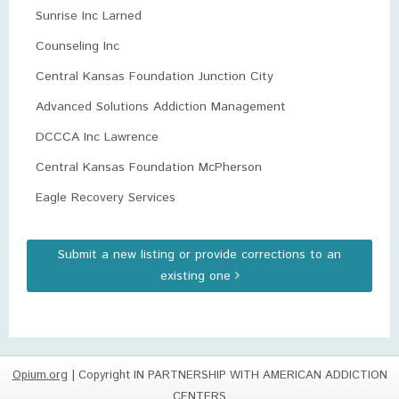
Sunrise Inc Larned
Counseling Inc
Central Kansas Foundation Junction City
Advanced Solutions Addiction Management
DCCCA Inc Lawrence
Central Kansas Foundation McPherson
Eagle Recovery Services
Submit a new listing or provide corrections to an
existing one
Opium.org
| Copyright IN PARTNERSHIP WITH AMERICAN ADDICTION
CENTERS