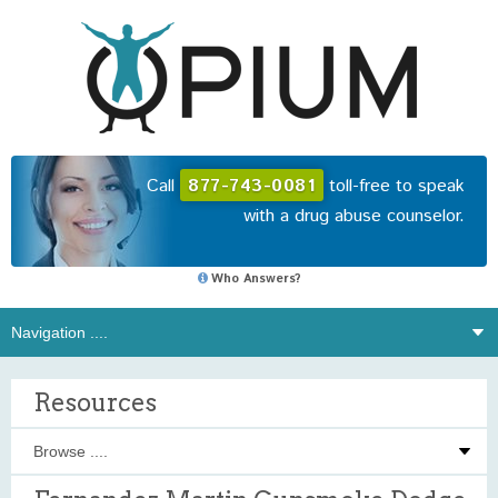
Call
877-743-0081
toll-free to speak
with a drug abuse counselor.
Who Answers?
Resources