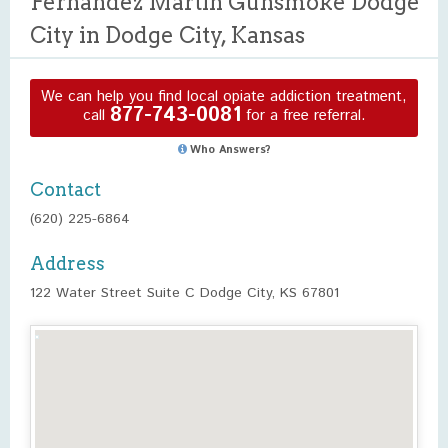
Fernandez Martin Gunsmoke Dodge
City in Dodge City, Kansas
We can help you find local opiate addiction treatment,
877-743-0081
call
for a free referral.
Who Answers?
Contact
(620) 225-6864
Address
122 Water Street Suite C Dodge City, KS 67801