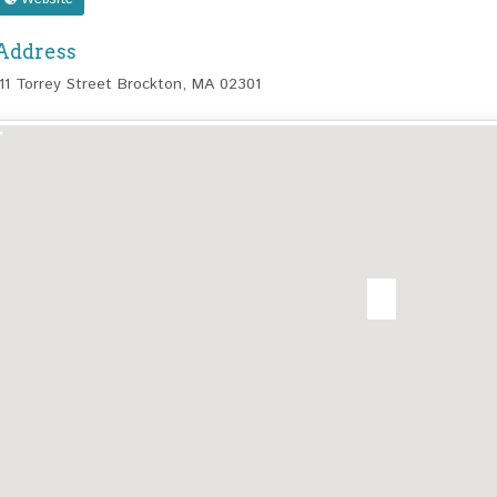
Address
111 Torrey Street Brockton, MA 02301