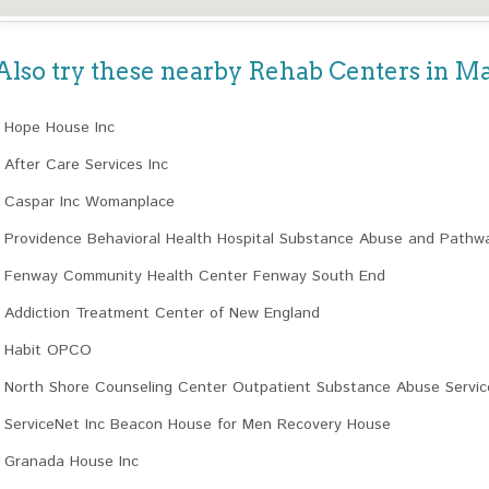
Also try these nearby Rehab Centers in M
Hope House Inc
After Care Services Inc
Caspar Inc Womanplace
Providence Behavioral Health Hospital Substance Abuse and Pathw
Fenway Community Health Center Fenway South End
Addiction Treatment Center of New England
Habit OPCO
North Shore Counseling Center Outpatient Substance Abuse Servic
ServiceNet Inc Beacon House for Men Recovery House
Granada House Inc