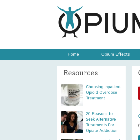
Home
Opium Effects
Resources
Choosing Inpatient
Opioid Overdose
Treatment
20 Reasons to
Seek Alternative
Treatments For
Opiate Addiction