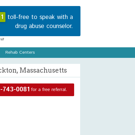
1
toll-free to speak with a
drug abuse counselor.
s?
Rehab Centers
ckton, Massachusetts
-743-0081
for a free referral.