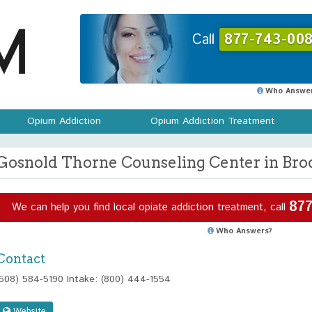
Call
877-743-008
Who Answer
Opium Addiction
Opium Addiction Treatment
Gosnold Thorne Counseling Center in Bro
877
We can help you find local opiate addiction treatment, call
Who Answers?
Contact
(508) 584-5190 Intake: (800) 444-1554
Website