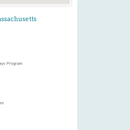
assachusetts
ays Program
es