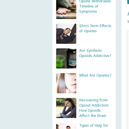
Opiate Withdrawal
Timeline of
Symptoms
Short Term Effects
of Opiates
Are Synthetic
Opioids Addictive?
What Are Opiates?
Recovering from
Opioid Addiction:
How Opioids
Affect the Brain
Types of Help for