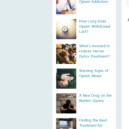
Opium Addiction
How Long Does
Opium Withdrawal
Last?
What’s Involved in
Holistic Heroin
Detox Treatment?
Warning Signs of
Opium Abuse
A New Drug on the
Market: Opana
Finding the Best
Treatment for