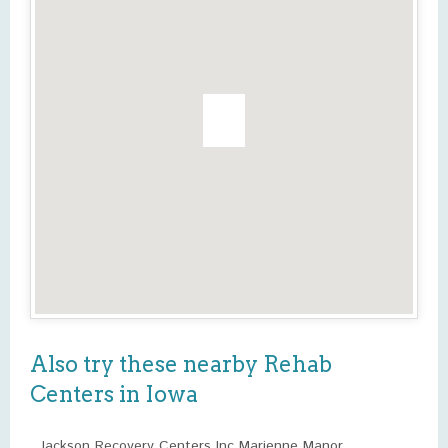
Also try these nearby Rehab
Centers in Iowa
Jackson Recovery Centers Inc Marienne Manor