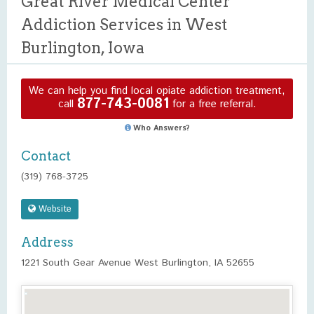
Great River Medical Center
Addiction Services in West
Burlington, Iowa
We can help you find local opiate addiction treatment,
877-743-0081
call
for a free referral.
Who Answers?
Contact
(319) 768-3725
Website
Address
1221 South Gear Avenue West Burlington, IA 52655