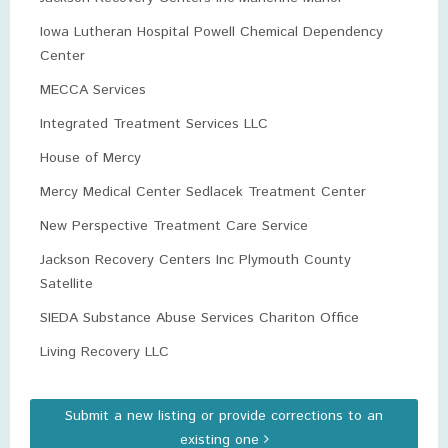
Iowa Lutheran Hospital Powell Chemical Dependency
Center
MECCA Services
Integrated Treatment Services LLC
House of Mercy
Mercy Medical Center Sedlacek Treatment Center
New Perspective Treatment Care Service
Jackson Recovery Centers Inc Plymouth County
Satellite
SIEDA Substance Abuse Services Chariton Office
Living Recovery LLC
Submit a new listing or provide corrections to an
existing one