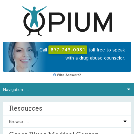
Call
877-743-0081
toll-free to speak
with a drug abuse counselor.
Who Answers?
Resources