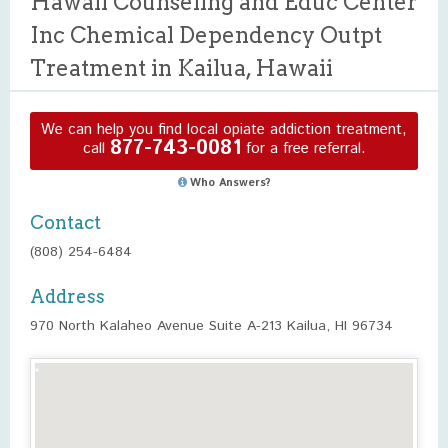
Hawaii Counseling and Educ Center
Inc Chemical Dependency Outpt
Treatment in Kailua, Hawaii
We can help you find local opiate addiction treatment,
877-743-0081
call
for a free referral.
Who Answers?
Contact
(808) 254-6484
Address
970 North Kalaheo Avenue Suite A-213 Kailua, HI 96734