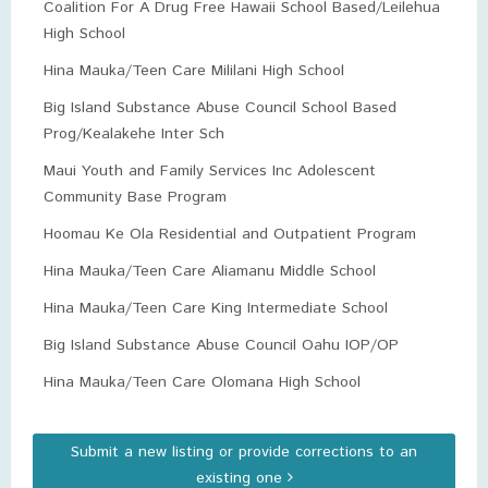
Coalition For A Drug Free Hawaii School Based/Leilehua
High School
Hina Mauka/Teen Care Mililani High School
Big Island Substance Abuse Council School Based
Prog/Kealakehe Inter Sch
Maui Youth and Family Services Inc Adolescent
Community Base Program
Hoomau Ke Ola Residential and Outpatient Program
Hina Mauka/Teen Care Aliamanu Middle School
Hina Mauka/Teen Care King Intermediate School
Big Island Substance Abuse Council Oahu IOP/OP
Hina Mauka/Teen Care Olomana High School
Submit a new listing or provide corrections to an
existing one