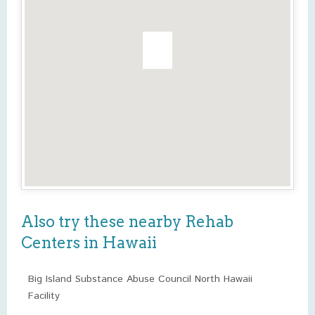
Also try these nearby Rehab
Centers in Hawaii
Big Island Substance Abuse Council North Hawaii
Facility