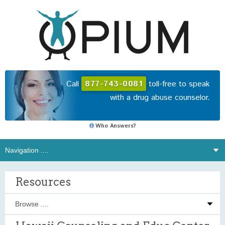
Call
877-743-0081
toll-free to speak
with a drug abuse counselor.
Who Answers?
Resources