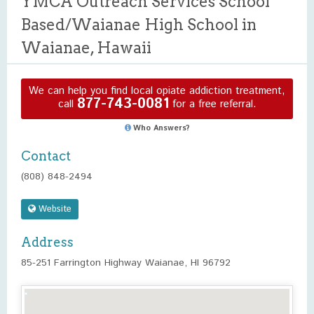
YMCA Outreach Services School
Based/Waianae High School in
Waianae, Hawaii
We can help you find local opiate addiction treatment,
877-743-0081
call
for a free referral.
Who Answers?
Contact
(808) 848-2494
Website
Address
85-251 Farrington Highway Waianae, HI 96792