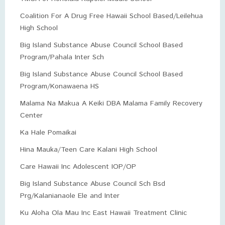
Coalition For A Drug Free Hawaii School Based/Leilehua
High School
Big Island Substance Abuse Council School Based
Program/Pahala Inter Sch
Big Island Substance Abuse Council School Based
Program/Konawaena HS
Malama Na Makua A Keiki DBA Malama Family Recovery
Center
Ka Hale Pomaikai
Hina Mauka/Teen Care Kalani High School
Care Hawaii Inc Adolescent IOP/OP
Big Island Substance Abuse Council Sch Bsd
Prg/Kalanianaole Ele and Inter
Ku Aloha Ola Mau Inc East Hawaii Treatment Clinic