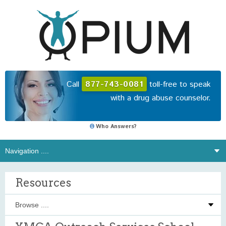
Call
877-743-0081
toll-free to speak
with a drug abuse counselor.
Who Answers?
Resources