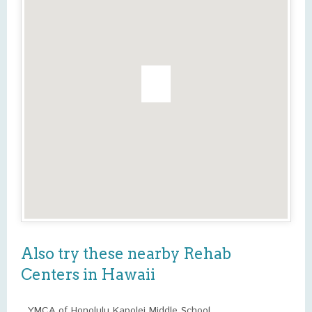
Also try these nearby Rehab
Centers in Hawaii
YMCA of Honolulu Kapolei Middle School