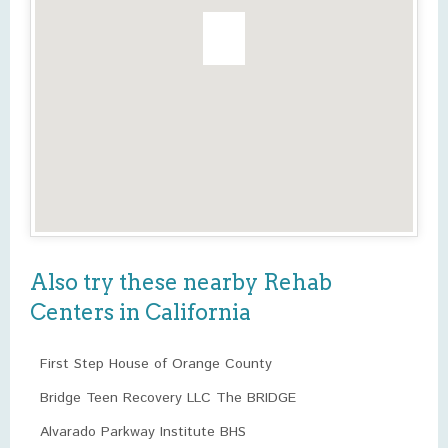
Also try these nearby Rehab
Centers in California
First Step House of Orange County
Bridge Teen Recovery LLC The BRIDGE
Alvarado Parkway Institute BHS