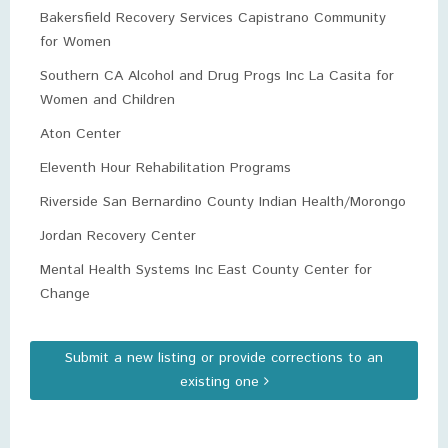
Bakersfield Recovery Services Capistrano Community
for Women
Southern CA Alcohol and Drug Progs Inc La Casita for
Women and Children
Aton Center
Eleventh Hour Rehabilitation Programs
Riverside San Bernardino County Indian Health/Morongo
Jordan Recovery Center
Mental Health Systems Inc East County Center for
Change
Submit a new listing or provide corrections to an
existing one