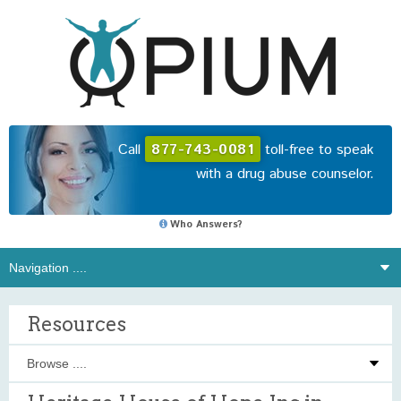
Call
877-743-0081
toll-free to speak
with a drug abuse counselor.
Who Answers?
Resources