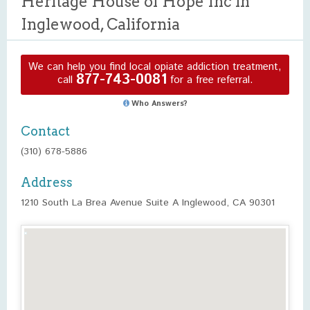
Heritage House of Hope Inc in
Inglewood, California
We can help you find local opiate addiction treatment,
877-743-0081
call
for a free referral.
Who Answers?
Contact
(310) 678-5886
Address
1210 South La Brea Avenue Suite A Inglewood, CA 90301