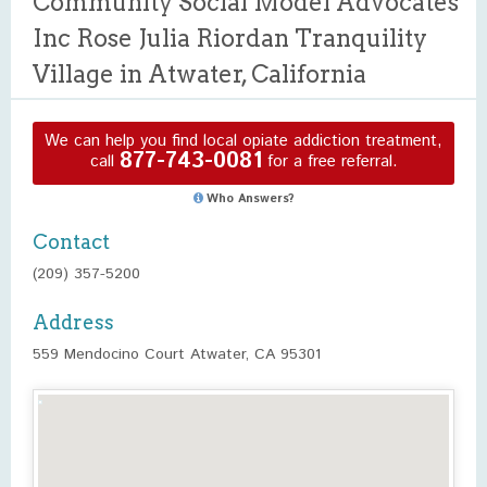
Community Social Model Advocates
Inc Rose Julia Riordan Tranquility
Village in Atwater, California
We can help you find local opiate addiction treatment,
877-743-0081
call
for a free referral.
Who Answers?
Contact
(209) 357-5200
Address
559 Mendocino Court Atwater, CA 95301