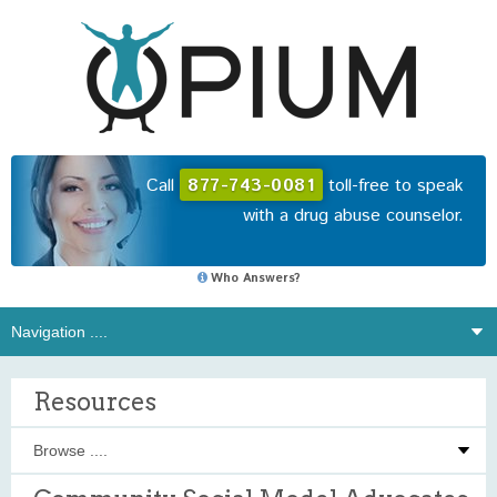
Call
877-743-0081
toll-free to speak
with a drug abuse counselor.
Who Answers?
Resources