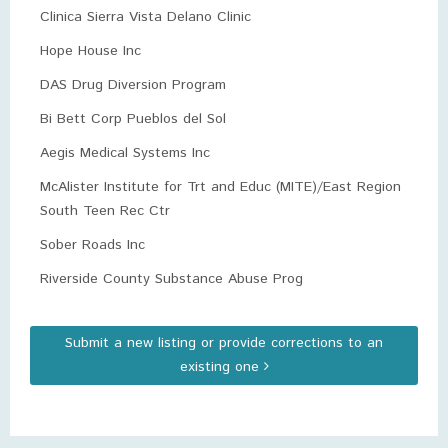
Clinica Sierra Vista Delano Clinic
Hope House Inc
DAS Drug Diversion Program
Bi Bett Corp Pueblos del Sol
Aegis Medical Systems Inc
McAlister Institute for Trt and Educ (MITE)/East Region
South Teen Rec Ctr
Sober Roads Inc
Riverside County Substance Abuse Prog
Submit a new listing or provide corrections to an
existing one