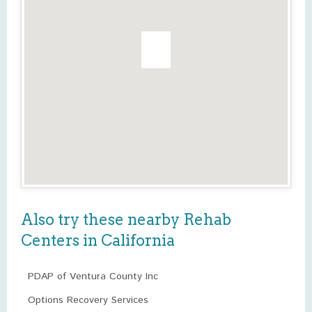
Also try these nearby Rehab
Centers in California
PDAP of Ventura County Inc
Options Recovery Services