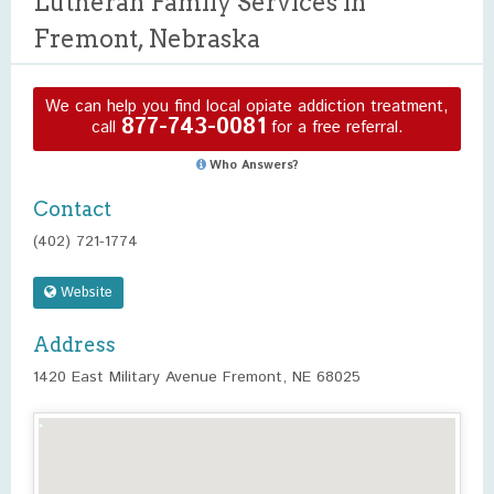
Lutheran Family Services in
Fremont, Nebraska
We can help you find local opiate addiction treatment,
877-743-0081
call
for a free referral.
Who Answers?
Contact
(402) 721-1774
Website
Address
1420 East Military Avenue Fremont, NE 68025