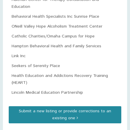
Education
Behavioral Health Specialists Inc Sunrise Place
ONeill Valley Hope Alcoholism Treatment Center
Catholic Charities/Omaha Campus for Hope
Hampton Behavioral Health and Family Services
Link Inc
Seekers of Serenity Place
Health Education and Addictions Recovery Training
(HEART)
Lincoln Medical Education Partnership
Submit a new listing or provide corrections to an
existing one