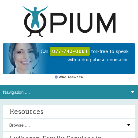
Call
877-743-0081
toll-free to speak
with a drug abuse counselor.
Who Answers?
Resources