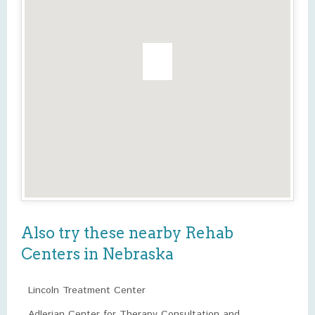
Also try these nearby Rehab
Centers in Nebraska
Lincoln Treatment Center
Adlerian Center for Therapy Consultation and