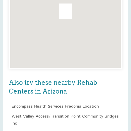
Also try these nearby Rehab
Centers in Arizona
Encompass Health Services Fredonia Location
West Valley Access/Transition Point Community Bridges
Inc