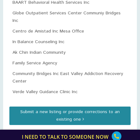
BAART Behavioral Health Services Inc
Globe Outpatient Services Center Communiy Bridges
Inc
Centro de Amistad Inc Mesa Office
In Balance Counseling Inc
Ak Chin Indian Community
Family Service Agency
Community Bridges Inc East Valley Addiction Recovery
Center
Verde Valley Guidance Clinic Inc
Submit a new listing or provide corrections to an
existing one
I NEED TO TALK TO SOMEONE NOW