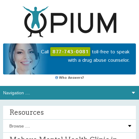
Call
877-743-0081
toll-free to speak
with a drug abuse counselor.
Who Answers?
Resources