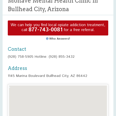
Mohave Mental Health Clinic in
Bullhead City, Arizona
We can help you find local opiate addiction treatment,
877-743-0081
call
for a free referral.
Who Answers?
Contact
(928) 758-5905 Hotline: (928) 855-3432
Address
1145 Marina Boulevard Bullhead City, AZ 86442