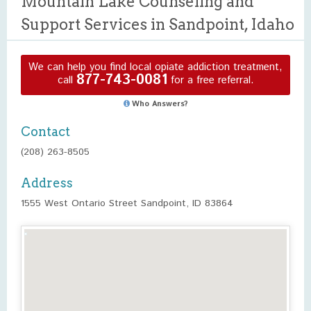
Mountain Lake Counseling and
Support Services in Sandpoint, Idaho
We can help you find local opiate addiction treatment,
877-743-0081
call
for a free referral.
Who Answers?
Contact
(208) 263-8505
Address
1555 West Ontario Street Sandpoint, ID 83864