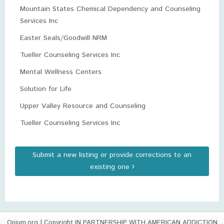
Mountain States Chemical Dependency and Counseling
Services Inc
Easter Seals/Goodwill NRM
Tueller Counseling Services Inc
Mental Wellness Centers
Solution for Life
Upper Valley Resource and Counseling
Tueller Counseling Services Inc
Submit a new listing or provide corrections to an
existing one
Opium.org
| Copyright IN PARTNERSHIP WITH AMERICAN ADDICTION