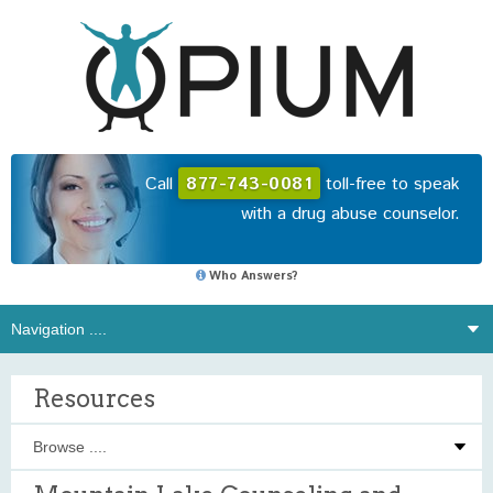
Call
877-743-0081
toll-free to speak
with a drug abuse counselor.
Who Answers?
Resources