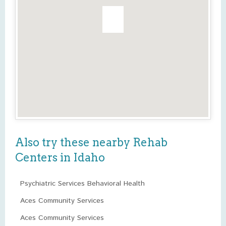
Also try these nearby Rehab
Centers in Idaho
Psychiatric Services Behavioral Health
Aces Community Services
Aces Community Services