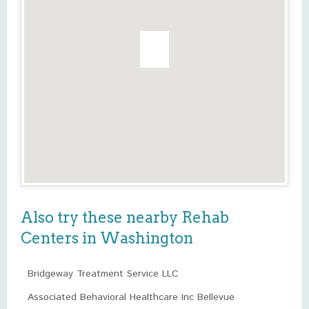
Also try these nearby Rehab
Centers in Washington
Bridgeway Treatment Service LLC
Associated Behavioral Healthcare Inc Bellevue