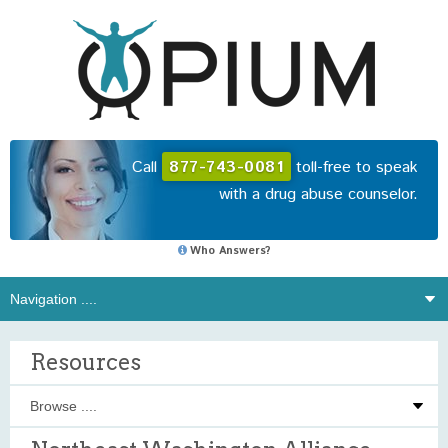
Call
877-743-0081
toll-free to speak
with a drug abuse counselor.
Who Answers?
Resources