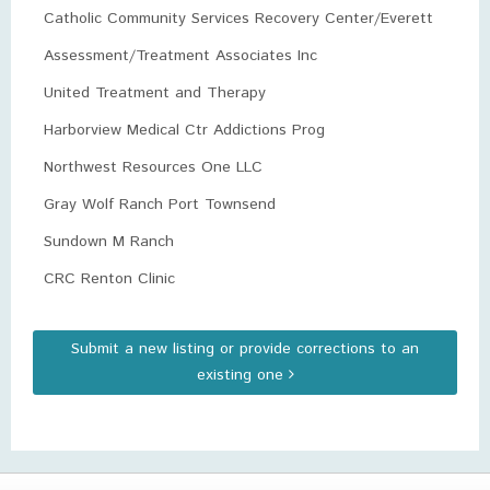
Catholic Community Services Recovery Center/Everett
Assessment/Treatment Associates Inc
United Treatment and Therapy
Harborview Medical Ctr Addictions Prog
Northwest Resources One LLC
Gray Wolf Ranch Port Townsend
Sundown M Ranch
CRC Renton Clinic
Submit a new listing or provide corrections to an
existing one