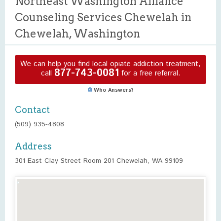
Northeast Washington Alliance
Counseling Services Chewelah in
Chewelah, Washington
We can help you find local opiate addiction treatment,
877-743-0081
call
for a free referral.
Who Answers?
Contact
(509) 935-4808
Address
301 East Clay Street Room 201 Chewelah, WA 99109