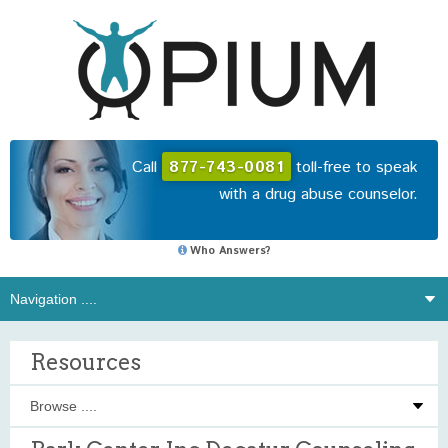
Call
877-743-0081
toll-free to speak
with a drug abuse counselor.
Who Answers?
Resources