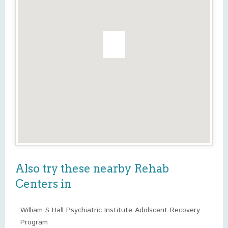
Also try these nearby Rehab
Centers in
William S Hall Psychiatric Institute Adolscent Recovery
Program