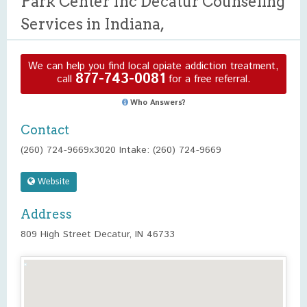
Park Center Inc Decatur Counseling
Services in Indiana,
We can help you find local opiate addiction treatment,
877-743-0081
call
for a free referral.
Who Answers?
Contact
(260) 724-9669x3020 Intake: (260) 724-9669
Website
Address
809 High Street Decatur, IN 46733