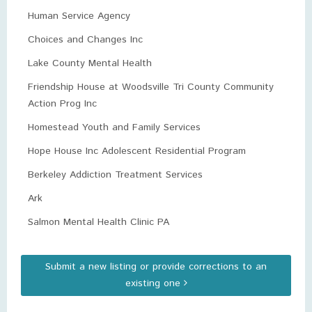
Human Service Agency
Choices and Changes Inc
Lake County Mental Health
Friendship House at Woodsville Tri County Community
Action Prog Inc
Homestead Youth and Family Services
Hope House Inc Adolescent Residential Program
Berkeley Addiction Treatment Services
Ark
Salmon Mental Health Clinic PA
Submit a new listing or provide corrections to an
existing one