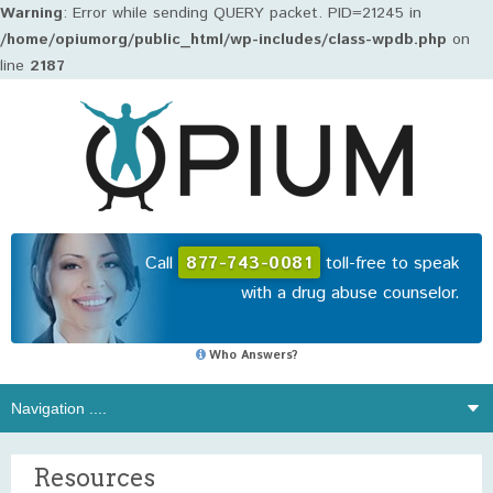
Warning
: Error while sending QUERY packet. PID=21245 in
/home/opiumorg/public_html/wp-includes/class-wpdb.php
on
line
2187
Call
877-743-0081
toll-free to speak
with a drug abuse counselor.
Who Answers?
Resources