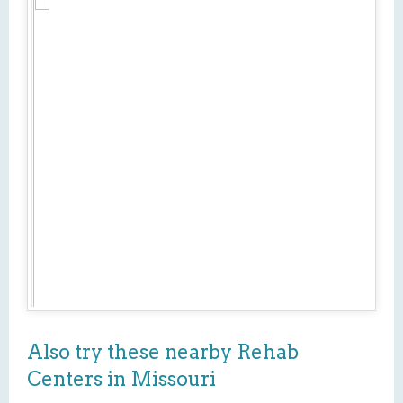
Also try these nearby Rehab
Centers in Missouri