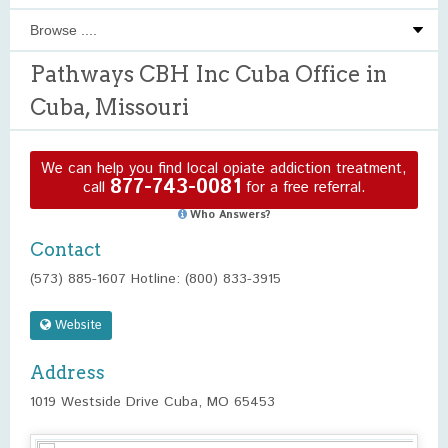
Pathways CBH Inc Cuba Office in
Cuba, Missouri
We can help you find local opiate addiction treatment,
877-743-0081
call
for a free referral.
Who Answers?
Contact
(573) 885-1607 Hotline: (800) 833-3915
Website
Address
1019 Westside Drive Cuba, MO 65453