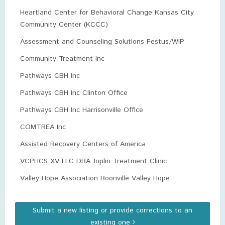
Heartland Center for Behavioral Change Kansas City
Community Center (KCCC)
Assessment and Counseling Solutions Festus/WIP
Community Treatment Inc
Pathways CBH Inc
Pathways CBH Inc Clinton Office
Pathways CBH Inc Harrisonville Office
COMTREA Inc
Assisted Recovery Centers of America
VCPHCS XV LLC DBA Joplin Treatment Clinic
Valley Hope Association Boonville Valley Hope
Submit a new listing or provide corrections to an
existing one