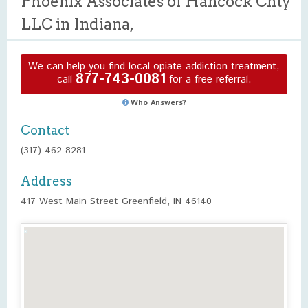
Phoenix Associates of Hancock Cnty
LLC in Indiana,
We can help you find local opiate addiction treatment,
877-743-0081
call
for a free referral.
Who Answers?
Contact
(317) 462-8281
Address
417 West Main Street Greenfield, IN 46140