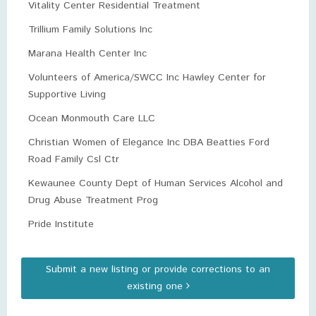
Vitality Center Residential Treatment
Trillium Family Solutions Inc
Marana Health Center Inc
Volunteers of America/SWCC Inc Hawley Center for
Supportive Living
Ocean Monmouth Care LLC
Christian Women of Elegance Inc DBA Beatties Ford
Road Family Csl Ctr
Kewaunee County Dept of Human Services Alcohol and
Drug Abuse Treatment Prog
Pride Institute
Submit a new listing or provide corrections to an
existing one