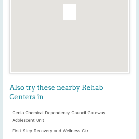
Also try these nearby Rehab
Centers in
Cenla Chemical Dependency Council Gateway
Adolescent Unit
First Step Recovery and Wellness Ctr