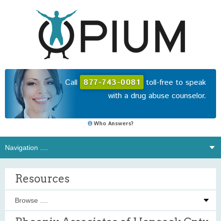
Call
877-743-0081
toll-free to speak
with a drug abuse counselor.
Who Answers?
Resources